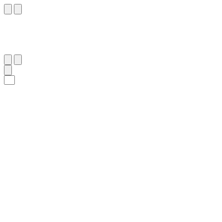
٤٤
:
ٱلْفُرْقَان