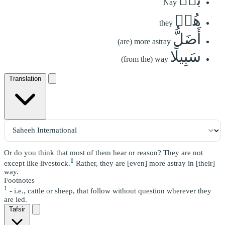
Nay
هُمۡ
they
أَضَلُّ
(are) more astray
سَبِيلًا
(from the) way
Translation
Or do you think that most of them hear or reason? They are not
1
except like livestock.
Rather, they are [even] more astray in [their]
way.
Footnotes
1
- i.e., cattle or sheep, that follow without question wherever they
are led.
Tafsir