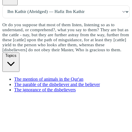
Or do you suppose that most of them listen, listening so as to
understand, or comprehend?, what you say to them? They are but as
the cattle - nay, but they are further astray from the way, further from
these [cattle] upon the path of misguidance, for at least they [cattle]
yield to the person who looks after them, whereas these
[disbelievers] do not obey their Master, Who is gracious to them.
Topics
The mention of animals in the Qur'an
The parable of the disbeliever and the believer
The ignorance of the disbelievers