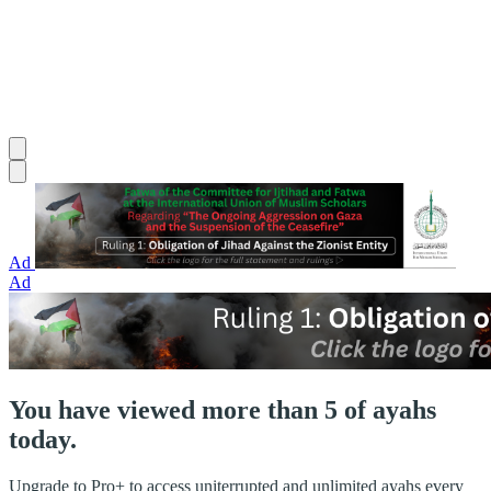
Ad
Ad
You have viewed more than 5 of ayahs
today.
Upgrade to Pro+ to access uniterrupted and unlimited ayahs every