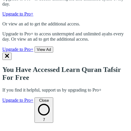
day.
Upgrade to Pro+
Or view an ad to get the additional access.
Upgrade to Pro+ to access uniterrupted and unlimited ayahs every
day. Or view an ad to get the additional access.
Upgrade to Pro+
View Ad
You Have Accessed Learn Quran Tafsir
For Free
If you find it helpful, support us by upgrading to Pro+
Upgrade to Pro+
Close
7