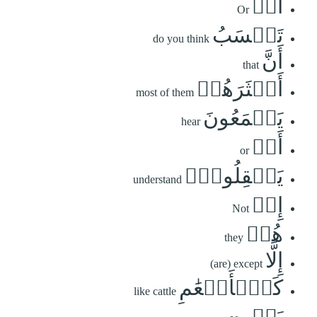
أَمۡ
Or
تَحۡسَبُ
do you think
أَنَّ
that
أَكۡثَرَهُمۡ
most of them
يَسۡمَعُونَ
hear
أَوۡ
or
يَعۡقِلُونَۚ
understand
إِنۡ
Not
هُمۡ
they
إِلَّا
(are) except
كَٱلۡأَنۡعَٰمِ
like cattle
بَلۡ