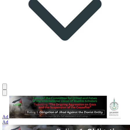
Ad
Ad