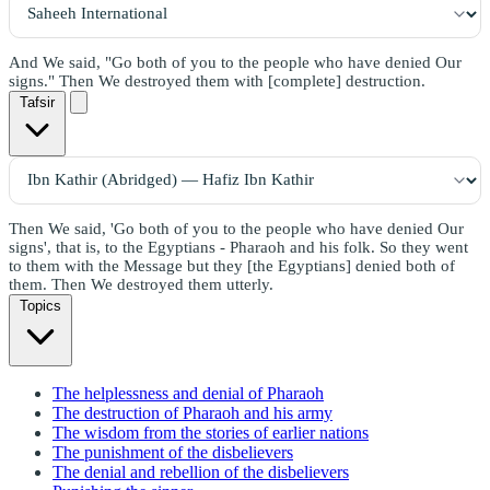
And We said, "Go both of you to the people who have denied Our
signs." Then We destroyed them with [complete] destruction.
Tafsir
Then We said, 'Go both of you to the people who have denied Our
signs', that is, to the Egyptians - Pharaoh and his folk. So they went
to them with the Message but they [the Egyptians] denied both of
them. Then We destroyed them utterly.
Topics
The helplessness and denial of Pharaoh
The destruction of Pharaoh and his army
The wisdom from the stories of earlier nations
The punishment of the disbelievers
The denial and rebellion of the disbelievers