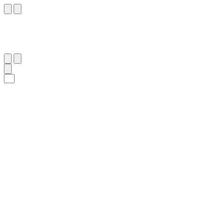
٣٦
:
ٱلْفُرْقَان