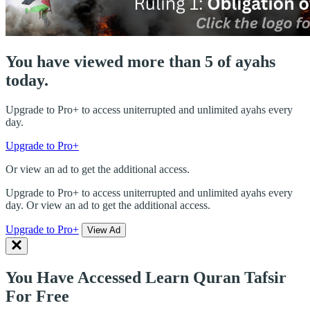
You have viewed more than 5 of ayahs
today.
Upgrade to Pro+ to access uniterrupted and unlimited ayahs every
day.
Upgrade to Pro+
Or view an ad to get the additional access.
Upgrade to Pro+ to access uniterrupted and unlimited ayahs every
day. Or view an ad to get the additional access.
Upgrade to Pro+
View Ad
You Have Accessed Learn Quran Tafsir
For Free