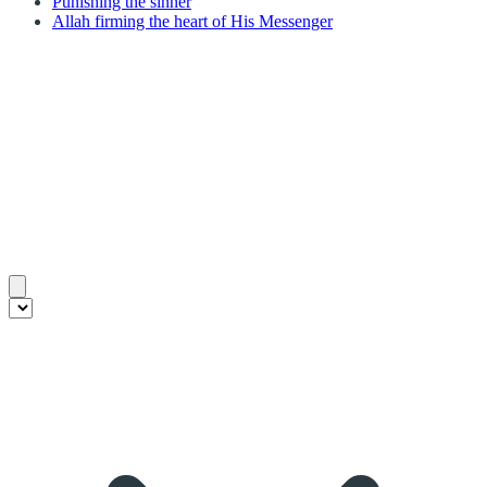
Punishing the sinner
Allah firming the heart of His Messenger