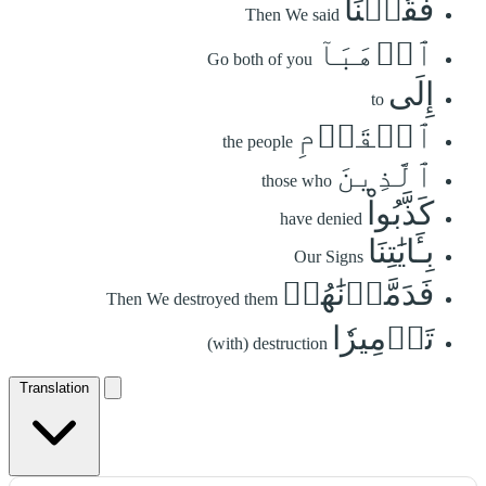
فَقُلۡنَا
Then We said
ٱذۡهَبَآ
Go both of you
إِلَى
to
ٱلۡقَوۡمِ
the people
ٱلَّذِينَ
those who
كَذَّبُواْ
have denied
بِـَٔايَٰتِنَا
Our Signs
فَدَمَّرۡنَٰهُمۡ
Then We destroyed them
تَدۡمِيرٗا
(with) destruction
Translation