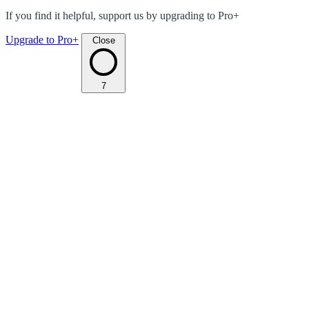
If you find it helpful, support us by upgrading to Pro+
Upgrade to Pro+
Close
7