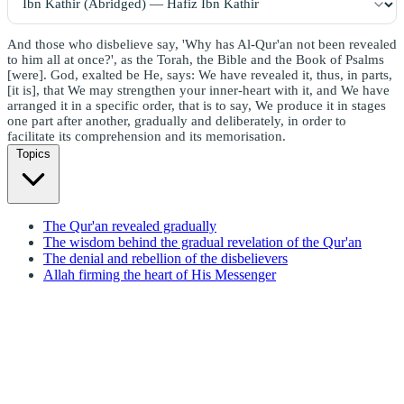
And those who disbelieve say, 'Why has Al-Qur'an not been revealed
to him all at once?', as the Torah, the Bible and the Book of Psalms
[were]. God, exalted be He, says: We have revealed it, thus, in parts,
[it is], that We may strengthen your inner-heart with it, and We have
arranged it in a specific order, that is to say, We produce it in stages
one part after another, gradually and deliberately, in order to
facilitate its comprehension and its memorisation.
Topics
The Qur'an revealed gradually
The wisdom behind the gradual revelation of the Qur'an
The denial and rebellion of the disbelievers
Allah firming the heart of His Messenger