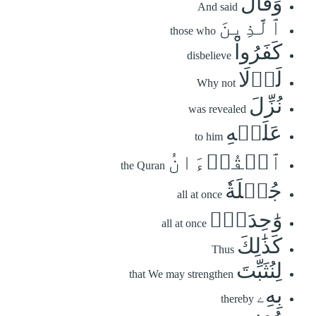
وَقَالَ
And said
ٱلَّذِينَ
those who
كَفَرُواْ
disbelieve
لَوۡلَا
Why not
نُزِّلَ
was revealed
عَلَيۡهِ
to him
ٱلۡقُرۡءَانُ
the Quran
جُمۡلَةٗ
all at once
وَٰحِدَةٗۚ
all at once
كَذَٰلِكَ
Thus
لِنُثَبِّتَ
that We may strengthen
بِهِۦ
thereby