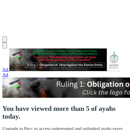
Ad
Ad
You have viewed more than 5 of ayahs
today.
Upgrade to Pro+ to access uniterrupted and unlimited ayahs every