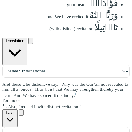
فُؤَادَكَۖ
your heart
وَرَتَّلۡنَٰهُ
and We have recited it
تَرۡتِيلٗا
(with distinct) recitation
Translation
And those who disbelieve say, "Why was the Qur’ān not revealed to
him all at once?" Thus [it is] that We may strengthen thereby your
1
heart. And We have spaced it distinctly.
Footnotes
1
- Also, "recited it with distinct recitation."
Tafsir