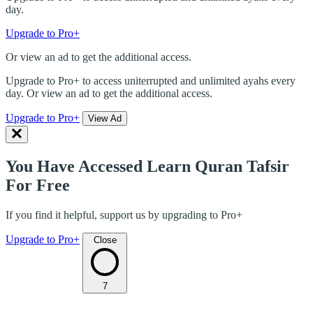
day.
Upgrade to Pro+
Or view an ad to get the additional access.
Upgrade to Pro+ to access uniterrupted and unlimited ayahs every
day. Or view an ad to get the additional access.
Upgrade to Pro+
View Ad
You Have Accessed Learn Quran Tafsir
For Free
If you find it helpful, support us by upgrading to Pro+
Upgrade to Pro+
Close
7