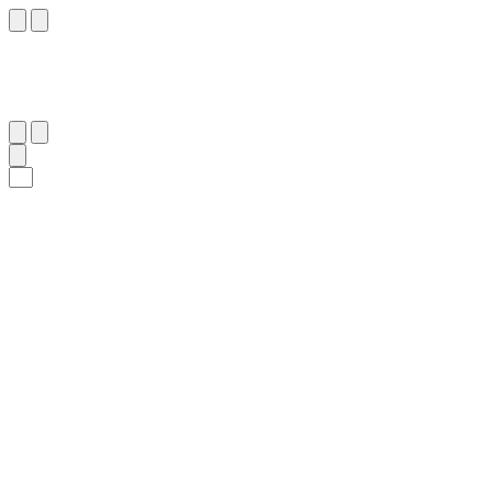
٣٢
:
ٱلْفُرْقَان