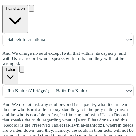
Translation
And We charge no soul except [with that within] its capacity, and
with Us is a record which speaks with truth; and they will not be
wronged.
Tafsir
And We do not task any soul beyond its capacity, what it can bear -
thus he who is not able to pray standing, let him pray sitting down
and he who is not able to fast, let him eat; and with Us is a Record
that speaks the truth, regarding what it [a soul] has done - and this
[Record] is the Preserved Tablet (al-lawh al-mahfooz), wherein deeds
are written down; and they, namely, the souls in their acts, will not be
wronged, in a single thing thereof, and so nothing is diminished of