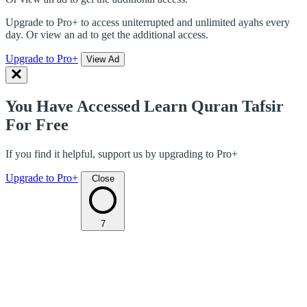
Upgrade to Pro+ to access uniterrupted and unlimited ayahs every
day. Or view an ad to get the additional access.
Upgrade to Pro+
View Ad
You Have Accessed Learn Quran Tafsir
For Free
If you find it helpful, support us by upgrading to Pro+
Upgrade to Pro+
Close
7