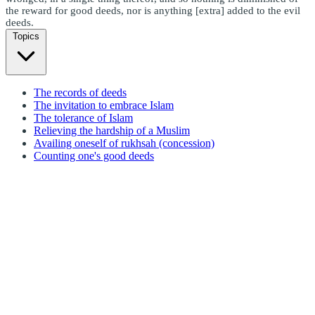
the reward for good deeds, nor is anything [extra] added to the evil
deeds.
Topics
The records of deeds
The invitation to embrace Islam
The tolerance of Islam
Relieving the hardship of a Muslim
Availing oneself of rukhsah (concession)
Counting one's good deeds