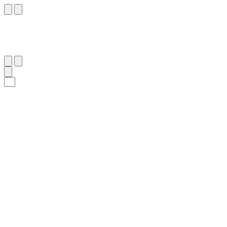
٦٢
:
ٱلْمُؤْمِنُون