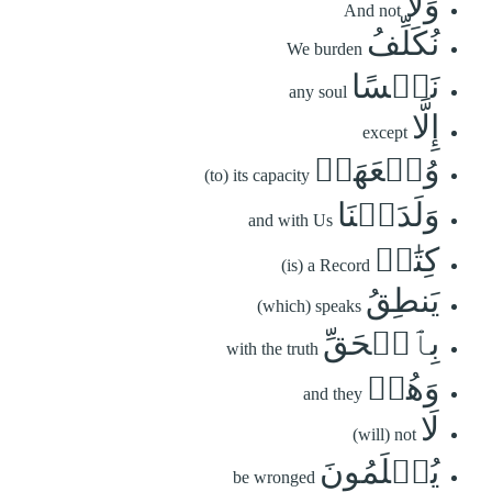
وَلَا
And not
نُكَلِّفُ
We burden
نَفۡسًا
any soul
إِلَّا
except
وُسۡعَهَاۚ
(to) its capacity
وَلَدَيۡنَا
and with Us
كِتَٰبٞ
(is) a Record
يَنطِقُ
(which) speaks
بِٱلۡحَقِّ
with the truth
وَهُمۡ
and they
لَا
(will) not
يُظۡلَمُونَ
be wronged