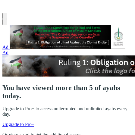
Ad
Ad
You have viewed more than 5 of ayahs
today.
Upgrade to Pro+ to access uniterrupted and unlimited ayahs every
day.
Upgrade to Pro+
Or view an ad to get the additional access.