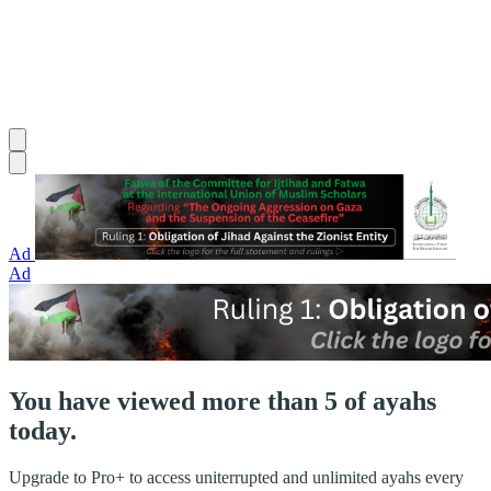
Ad
Ad
You have viewed more than 5 of ayahs
today.
Upgrade to Pro+ to access uniterrupted and unlimited ayahs every