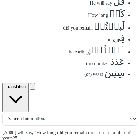
قَٰلَ
He will say
كَمۡ
How long
لَبِثۡتُمۡ
did you remain
فِي
in
ٱلۡأَرۡضِ
the earth
عَدَدَ
(in) number
سِنِينَ
(of) years
Translation
[Allāh] will say, "How long did you remain on earth in number of
years?"