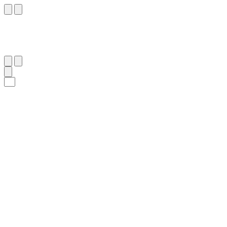
١١٢
:
ٱلْمُؤْمِنُون