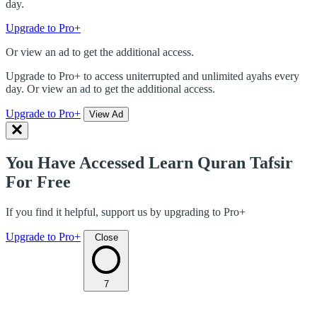
day.
Upgrade to Pro+
Or view an ad to get the additional access.
Upgrade to Pro+ to access uniterrupted and unlimited ayahs every
day. Or view an ad to get the additional access.
Upgrade to Pro+
View Ad
You Have Accessed Learn Quran Tafsir
For Free
If you find it helpful, support us by upgrading to Pro+
Upgrade to Pro+
Close
7