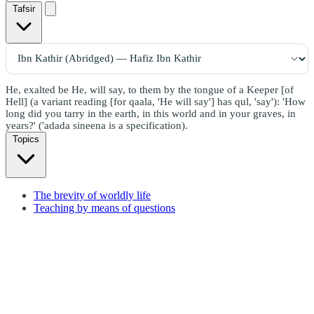
Tafsir
He, exalted be He, will say, to them by the tongue of a Keeper [of
Hell] (a variant reading [for qaala, 'He will say'] has qul, 'say'): 'How
long did you tarry in the earth, in this world and in your graves, in
years?' ('adada sineena is a specification).
Topics
The brevity of worldly life
Teaching by means of questions