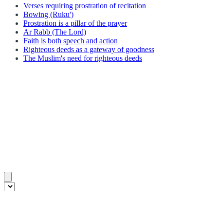
Verses requiring prostration of recitation
Bowing (Ruku')
Prostration is a pillar of the prayer
Ar Rabb (The Lord)
Faith is both speech and action
Righteous deeds as a gateway of goodness
The Muslim's need for righteous deeds