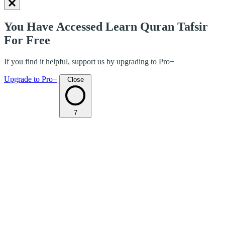
You Have Accessed Learn Quran Tafsir
For Free
If you find it helpful, support us by upgrading to Pro+
Upgrade to Pro+
Close
7