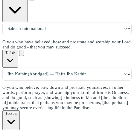
O you who have believed, bow and prostrate and worship your Lord
and do good - that you may succeed.
Tafsir
O you who believe, bow down and prostrate yourselves, in other
words, perform prayer, and worship your Lord, affirm His Oneness,
and do good, such as [showing] kindness to kin and [the adoption
of] noble traits, that perhaps you may be prosperous, [that perhaps]
you may secure everlasting life in the Paradise.
Topics