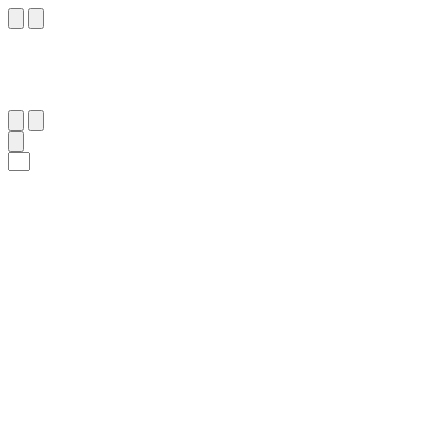
٧٧
:
ٱلْحَجّ