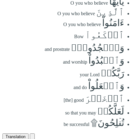
يَٰٓأَيُّهَا
O you who believe
ٱلَّذِينَ
O you who believe
ءَامَنُواْ
O you who believe
ٱرۡكَعُواْ
Bow
وَٱسۡجُدُواْۤ
and prostrate
وَٱعۡبُدُواْ
and worship
رَبَّكُمۡ
your Lord
وَٱفۡعَلُواْ
and do
ٱلۡخَيۡرَ
[the] good
لَعَلَّكُمۡ
so that you may
تُفۡلِحُونَ۩
be successful
Translation