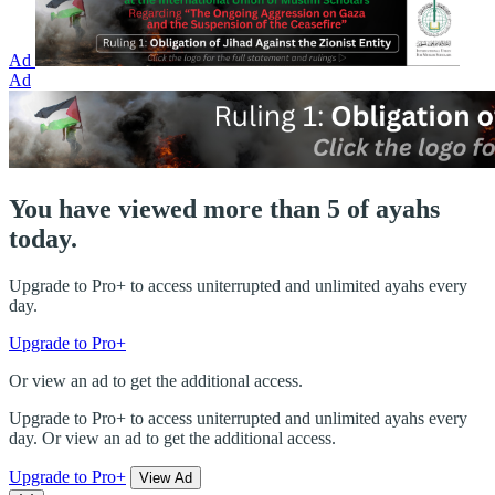
Ad
Ad
You have viewed more than 5 of ayahs
today.
Upgrade to Pro+ to access uniterrupted and unlimited ayahs every
day.
Upgrade to Pro+
Or view an ad to get the additional access.
Upgrade to Pro+ to access uniterrupted and unlimited ayahs every
day. Or view an ad to get the additional access.
Upgrade to Pro+
View Ad