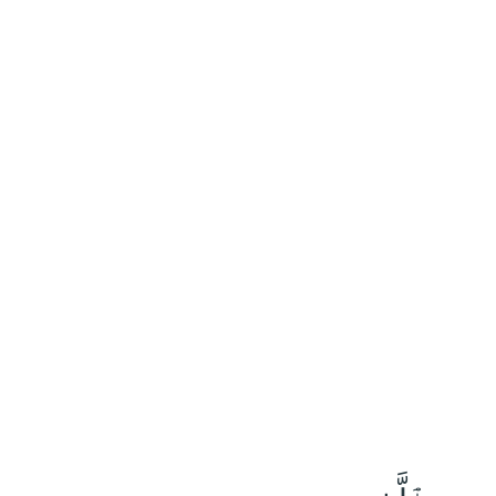
٥٨
:
ٱلْحَجّ