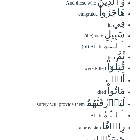
وَٱلَّذِينَ
And those who
هَاجَرُواْ
emigrated
فِي
in
سَبِيلِ
(the) way
ٱللَّهِ
(of) Allah
ثُمَّ
then
قُتِلُوٓاْ
were killed
أَوۡ
or
مَاتُواْ
died
لَيَرۡزُقَنَّهُمُ
surely will provide them
ٱللَّهُ
Allah
رِزۡقًا
a provision
حَسَنٗاۚ