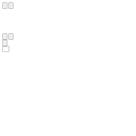
٨٠
:
ٱلْأَنْبِيَاء