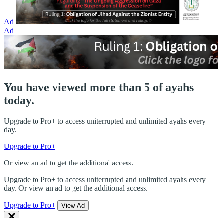
Ad
Ad
You have viewed more than 5 of ayahs
today.
Upgrade to Pro+ to access uniterrupted and unlimited ayahs every
day.
Upgrade to Pro+
Or view an ad to get the additional access.
Upgrade to Pro+ to access uniterrupted and unlimited ayahs every
day. Or view an ad to get the additional access.
Upgrade to Pro+
View Ad