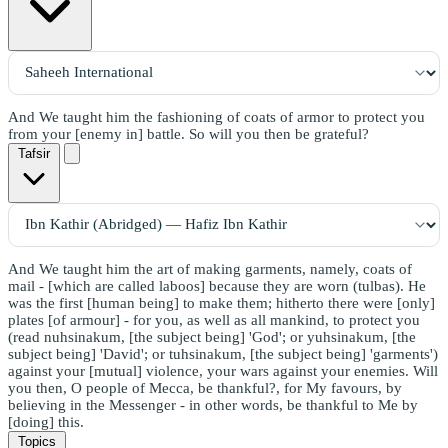
And We taught him the fashioning of coats of armor to protect you
from your [enemy in] battle. So will you then be grateful?
Tafsir
And We taught him the art of making garments, namely, coats of
mail - [which are called laboos] because they are worn (tulbas). He
was the first [human being] to make them; hitherto there were [only]
plates [of armour] - for you, as well as all mankind, to protect you
(read nuhsinakum, [the subject being] 'God'; or yuhsinakum, [the
subject being] 'David'; or tuhsinakum, [the subject being] 'garments')
against your [mutual] violence, your wars against your enemies. Will
you then, O people of Mecca, be thankful?, for My favours, by
believing in the Messenger - in other words, be thankful to Me by
[doing] this.
Topics