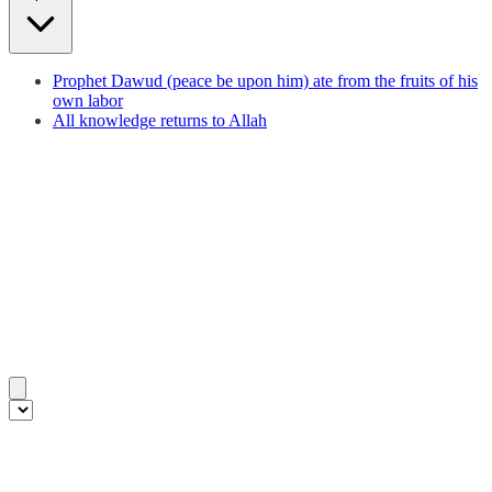
Prophet Dawud (peace be upon him) ate from the fruits of his
own labor
All knowledge returns to Allah