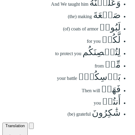
وَعَلَّمۡنَٰهُ
And We taught him
صَنۡعَةَ
(the) making
لَبُوسٖ
(of) coats of armor
لَّكُمۡ
for you
لِتُحۡصِنَكُم
to protect you
مِّنۢ
from
بَأۡسِكُمۡۖ
your battle
فَهَلۡ
Then will
أَنتُمۡ
you
شَٰكِرُونَ
(be) grateful
Translation