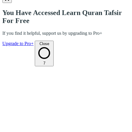
You Have Accessed Learn Quran Tafsir
For Free
If you find it helpful, support us by upgrading to Pro+
Upgrade to Pro+
Close
7