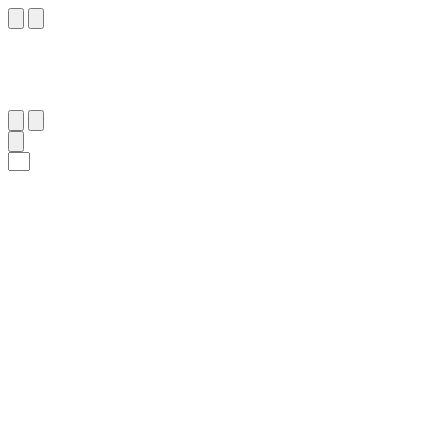
٤٠
:
ٱلْأَنْبِيَاء