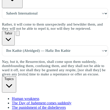
Rather, it will come to them unexpectedly and bewilder them, and
they will not be able to repel it, nor will they be reprieved.
Tafsir
Nay, but it, the Resurrection, shall come upon them suddenly,
dumbfounding them, confusing them, and they shall not be able to
ward it off, nor shall they be granted any respite, [nor shall they] be
given any [extra] time to make a repentance or offer an excuse.
Topics
Human weakness
The Day of Judgment comes suddenly
The punishment of the disbelievers