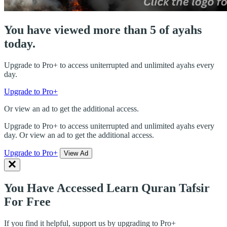
You have viewed more than 5 of ayahs
today.
Upgrade to Pro+ to access uniterrupted and unlimited ayahs every
day.
Upgrade to Pro+
Or view an ad to get the additional access.
Upgrade to Pro+ to access uniterrupted and unlimited ayahs every
day. Or view an ad to get the additional access.
Upgrade to Pro+
View Ad
You Have Accessed Learn Quran Tafsir
For Free
If you find it helpful, support us by upgrading to Pro+