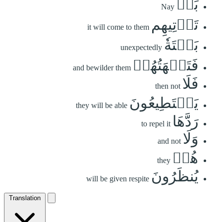
بَلۡ
Nay
تَأۡتِيهِم
it will come to them
بَغۡتَةٗ
unexpectedly
فَتَبۡهَتُهُمۡ
and bewilder them
فَلَا
then not
يَسۡتَطِيعُونَ
they will be able
رَدَّهَا
to repel it
وَلَا
and not
هُمۡ
they
يُنظَرُونَ
will be given respite
Translation