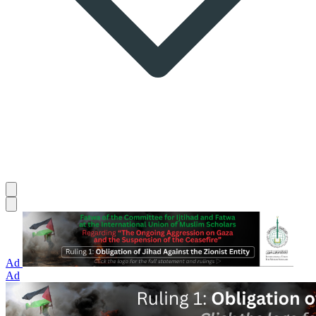
Ad
Ad