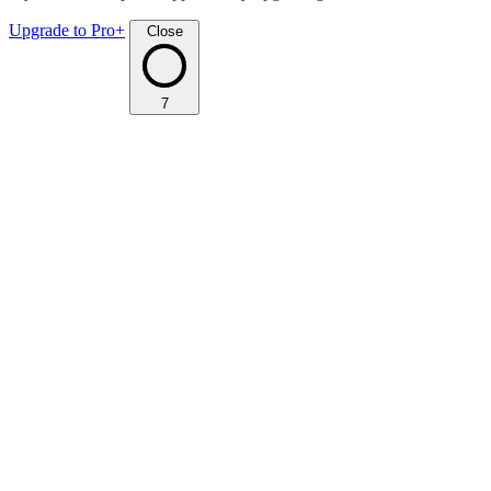
Upgrade to Pro+
Close
7