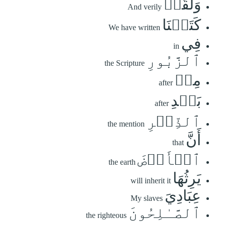
وَلَقَدۡ
And verily
كَتَبۡنَا
We have written
فِي
in
ٱلزَّبُورِ
the Scripture
مِنۢ
after
بَعۡدِ
after
ٱلذِّكۡرِ
the mention
أَنَّ
that
ٱلۡأَرۡضَ
the earth
يَرِثُهَا
will inherit it
عِبَادِيَ
My slaves
ٱلصَّـٰلِحُونَ
the righteous