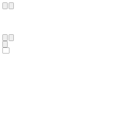
١٠٥
:
ٱلْأَنْبِيَاء