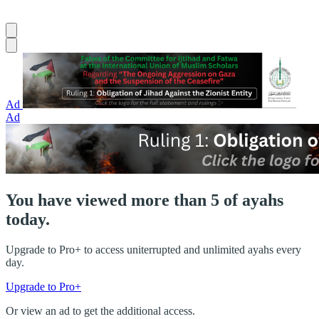
Ad
Ad
You have viewed more than 5 of ayahs
today.
Upgrade to Pro+ to access uniterrupted and unlimited ayahs every
day.
Upgrade to Pro+
Or view an ad to get the additional access.