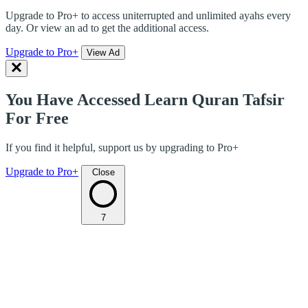
Upgrade to Pro+ to access uniterrupted and unlimited ayahs every
day. Or view an ad to get the additional access.
Upgrade to Pro+
View Ad
You Have Accessed Learn Quran Tafsir
For Free
If you find it helpful, support us by upgrading to Pro+
Upgrade to Pro+
Close
7