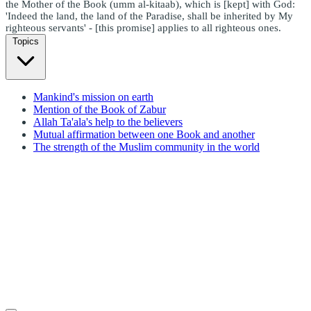
the Mother of the Book (umm al-kitaab), which is [kept] with God:
'Indeed the land, the land of the Paradise, shall be inherited by My
righteous servants' - [this promise] applies to all righteous ones.
Topics
Mankind's mission on earth
Mention of the Book of Zabur
Allah Ta'ala's help to the believers
Mutual affirmation between one Book and another
The strength of the Muslim community in the world