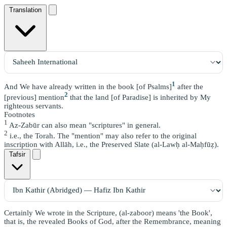
Translation
1
And We have already written in the book [of Psalms]
after the
2
[previous] mention
that the land [of Paradise] is inherited by My
righteous servants.
Footnotes
1
Az-Zabūr can also mean "scriptures" in general.
2
i.e., the Torah. The "mention" may also refer to the original
inscription with Allāh, i.e., the Preserved Slate (al-Lawḥ al-Maḥfūẓ).
Tafsir
Certainly We wrote in the Scripture, (al-zaboor) means 'the Book',
that is, the revealed Books of God, after the Remembrance, meaning