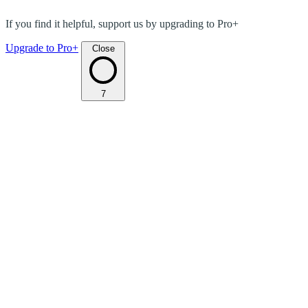
If you find it helpful, support us by upgrading to Pro+
Upgrade to Pro+
Close
7