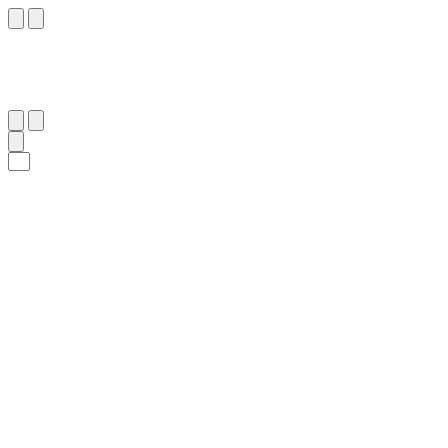
١٦
:
طه