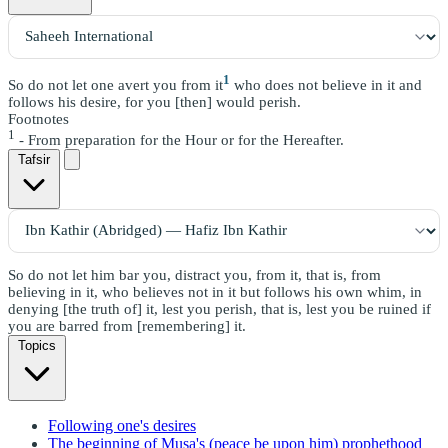
1
So do not let one avert you from it
who does not believe in it and
follows his desire, for you [then] would perish.
Footnotes
1
- From preparation for the Hour or for the Hereafter.
Tafsir
So do not let him bar you, distract you, from it, that is, from
believing in it, who believes not in it but follows his own whim, in
denying [the truth of] it, lest you perish, that is, lest you be ruined if
you are barred from [remembering] it.
Topics
Following one's desires
The beginning of Musa's (peace be upon him) prophethood