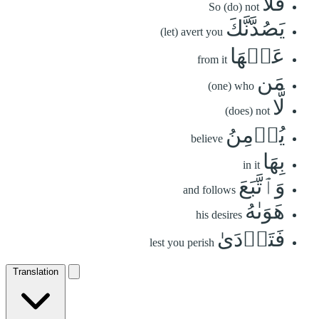
فَلَا
So (do) not
يَصُدَّنَّكَ
(let) avert you
عَنۡهَا
from it
مَن
(one) who
لَّا
(does) not
يُؤۡمِنُ
believe
بِهَا
in it
وَٱتَّبَعَ
and follows
هَوَىٰهُ
his desires
فَتَرۡدَىٰ
lest you perish
Translation