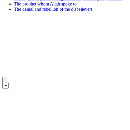
The prophet whom Allah spoke to
The denial and rebellion of the disbelievers