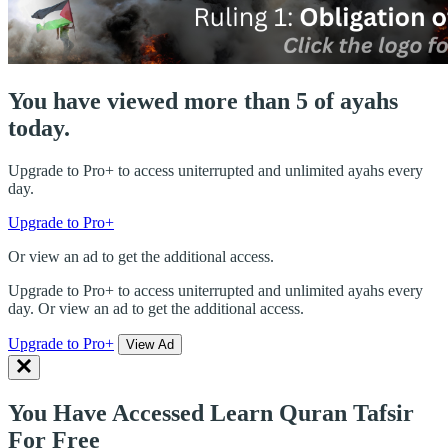
You have viewed more than 5 of ayahs
today.
Upgrade to Pro+ to access uniterrupted and unlimited ayahs every
day.
Upgrade to Pro+
Or view an ad to get the additional access.
Upgrade to Pro+ to access uniterrupted and unlimited ayahs every
day. Or view an ad to get the additional access.
Upgrade to Pro+
View Ad
You Have Accessed Learn Quran Tafsir
For Free