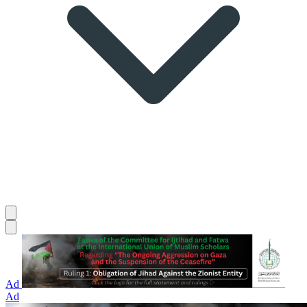
Ad
Ad