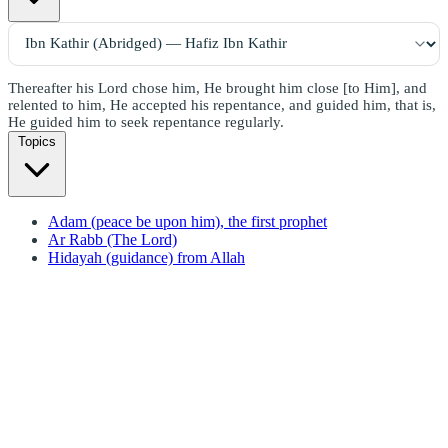
Thereafter his Lord chose him, He brought him close [to Him], and
relented to him, He accepted his repentance, and guided him, that is,
He guided him to seek repentance regularly.
Topics
Adam (peace be upon him), the first prophet
Ar Rabb (The Lord)
Hidayah (guidance) from Allah