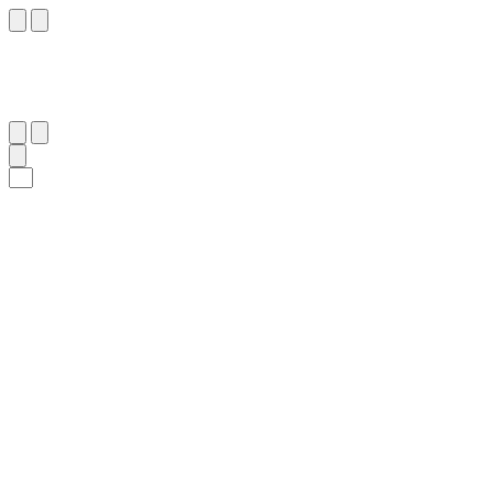
١٢٢
:
طه