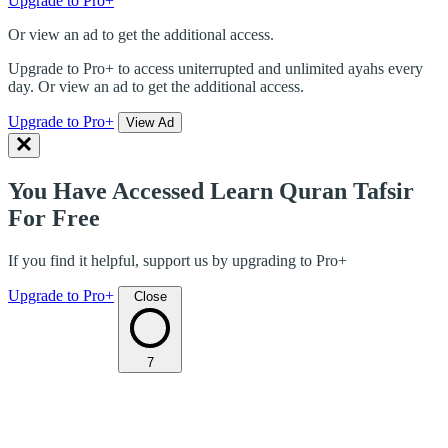
Upgrade to Pro+
Or view an ad to get the additional access.
Upgrade to Pro+ to access uniterrupted and unlimited ayahs every
day. Or view an ad to get the additional access.
Upgrade to Pro+
View Ad
You Have Accessed Learn Quran Tafsir
For Free
If you find it helpful, support us by upgrading to Pro+
Upgrade to Pro+
Close
7