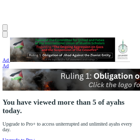
Ad
Ad
You have viewed more than 5 of ayahs
today.
Upgrade to Pro+ to access uniterrupted and unlimited ayahs every
day.