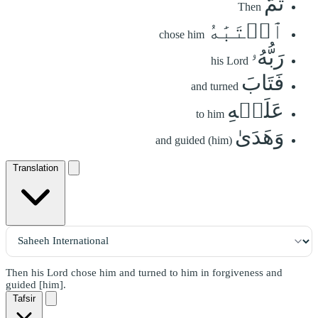
ثُمَّ
Then
ٱجۡتَبَٰهُ
chose him
رَبُّهُۥ
his Lord
فَتَابَ
and turned
عَلَيۡهِ
to him
وَهَدَىٰ
and guided (him)
Translation
Then his Lord chose him and turned to him in forgiveness and
guided [him].
Tafsir