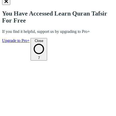
You Have Accessed Learn Quran Tafsir
For Free
If you find it helpful, support us by upgrading to Pro+
Upgrade to Pro+
Close
7