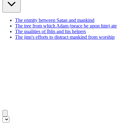
The enmity between Satan and mankind
The tree from which Adam (peace be upon him) ate
The qualities of Iblis and his helpers
The jinn's efforts to distract mankind from worship