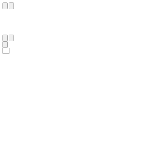
١٢٠
:
طه