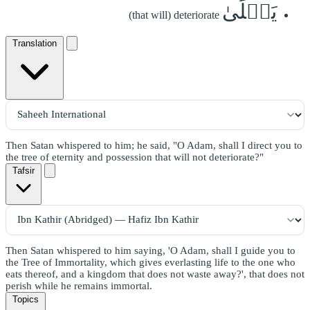
يَبۡلَىٰ
(that will) deteriorate
Translation
Then Satan whispered to him; he said, "O Adam, shall I direct you to
the tree of eternity and possession that will not deteriorate?"
Tafsir
Then Satan whispered to him saying, 'O Adam, shall I guide you to
the Tree of Immortality, which gives everlasting life to the one who
eats thereof, and a kingdom that does not waste away?', that does not
perish while he remains immortal.
Topics