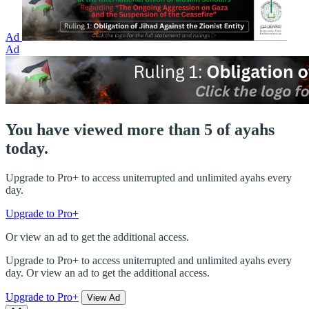
Ad
Ad
You have viewed more than 5 of ayahs
today.
Upgrade to Pro+ to access uniterrupted and unlimited ayahs every
day.
Upgrade to Pro+
Or view an ad to get the additional access.
Upgrade to Pro+ to access uniterrupted and unlimited ayahs every
day. Or view an ad to get the additional access.
Upgrade to Pro+
View Ad