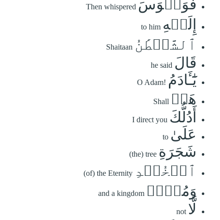
فَوَسۡوَسَ
Then whispered
إِلَيۡهِ
to him
ٱلشَّيۡطَٰنُ
Shaitaan
قَالَ
he said
يَٰٓـَٔادَمُ
O Adam!
هَلۡ
Shall
أَدُلُّكَ
I direct you
عَلَىٰ
to
شَجَرَةِ
(the) tree
ٱلۡخُلۡدِ
(of) the Eternity
وَمُلۡكٖ
and a kingdom
لَّا
not