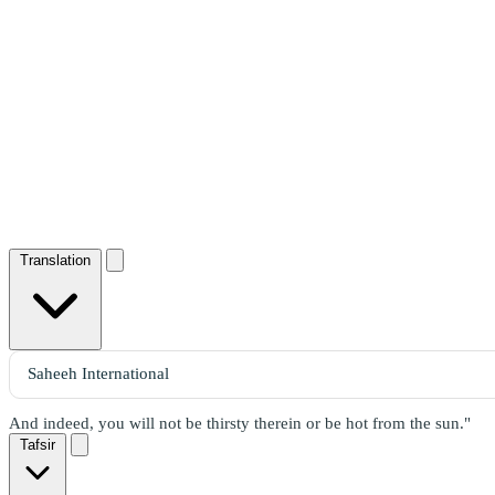
Translation
And indeed, you will not be thirsty therein or be hot from the sun."
Tafsir