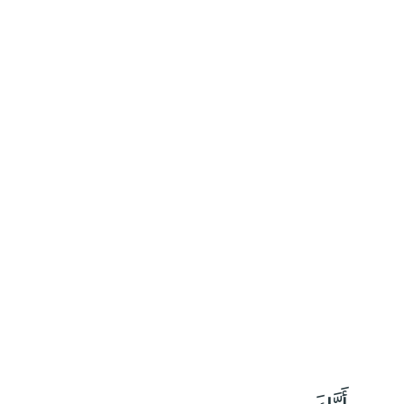
١١٩
:
طه