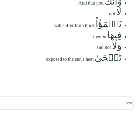
وَأَنَّكَ
And that you
لَا
not
تَظۡمَؤُاْ
will suffer from thirst
فِيهَا
therein
وَلَا
and not
تَضۡحَىٰ
exposed to the sun's heat