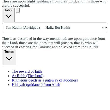
Those are upon [right] guidance from their Lord, and it is those who
are the successful.
Tafsir
Those, as described in the way mentioned, are upon guidance from
their Lord, those are the ones that will prosper, that is, who will
succeed in entering the Paradise and be saved from the Hellfire.
Topics
The reward of faith
Ar Rabb (The Lord)
Righteous deeds as a gateway of goodness
Hidayah (guidance) from Allah