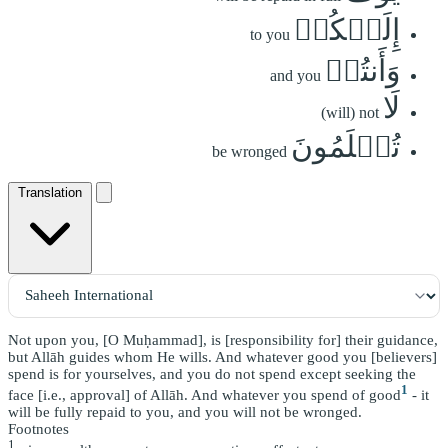
إِلَيۡكُمۡ
to you
وَأَنتُمۡ
and you
لَا
(will) not
تُظۡلَمُونَ
be wronged
Translation
Not upon you, [O Muḥammad], is [responsibility for] their guidance,
but Allāh guides whom He wills. And whatever good you [believers]
spend is for yourselves, and you do not spend except seeking the
1
face [i.e., approval] of Allāh. And whatever you spend of good
- it
will be fully repaid to you, and you will not be wronged.
Footnotes
1