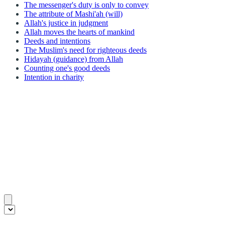
The messenger's duty is only to convey
The attribute of Mashi'ah (will)
Allah's justice in judgment
Allah moves the hearts of mankind
Deeds and intentions
The Muslim's need for righteous deeds
Hidayah (guidance) from Allah
Counting one's good deeds
Intention in charity