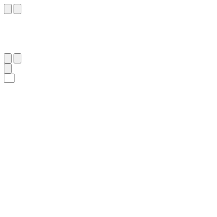
٢٧٢
:
ٱلْبَقَرَة