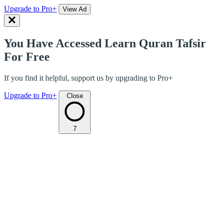
Upgrade to Pro+
View Ad
You Have Accessed Learn Quran Tafsir
For Free
If you find it helpful, support us by upgrading to Pro+
Upgrade to Pro+
Close
7