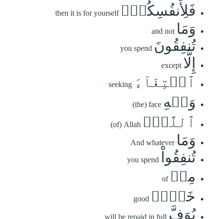
فَلِأَنفُسِكُمۡۚ
then it is for yourself
وَمَا
and not
تُنفِقُونَ
you spend
إِلَّا
except
ٱبۡتِغَآءَ
seeking
وَجۡهِ
(the) face
ٱللَّهِۚ
(of) Allah
وَمَا
And whatever
تُنفِقُواْ
you spend
مِنۡ
of
خَيۡرٖ
good
يُوَفَّ
will be repaid in full