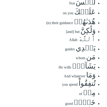
لَّيۡسَ
Not
عَلَيۡكَ
on you
هُدَىٰهُمۡ
(is) their guidance
وَلَٰكِنَّ
[and] but
ٱللَّهَ
Allah
يَهۡدِي
guides
مَن
whom
يَشَآءُۗ
He wills
وَمَا
And whatever
تُنفِقُواْ
you spend
مِنۡ
of
خَيۡرٖ
good