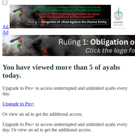
Ad
Ad
You have viewed more than 5 of ayahs
today.
Upgrade to Pro+ to access uniterrupted and unlimited ayahs every
day.
Upgrade to Pro+
Or view an ad to get the additional access.
Upgrade to Pro+ to access uniterrupted and unlimited ayahs every
day. Or view an ad to get the additional access.