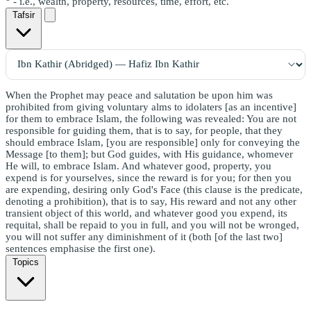
- i.e., wealth, property, resources, time, effort, etc.
Tafsir
When the Prophet may peace and salutation be upon him was
prohibited from giving voluntary alms to idolaters [as an incentive]
for them to embrace Islam, the following was revealed: You are not
responsible for guiding them, that is to say, for people, that they
should embrace Islam, [you are responsible] only for conveying the
Message [to them]; but God guides, with His guidance, whomever
He will, to embrace Islam. And whatever good, property, you
expend is for yourselves, since the reward is for you; for then you
are expending, desiring only God's Face (this clause is the predicate,
denoting a prohibition), that is to say, His reward and not any other
transient object of this world, and whatever good you expend, its
requital, shall be repaid to you in full, and you will not be wronged,
you will not suffer any diminishment of it (both [of the last two]
sentences emphasise the first one).
Topics