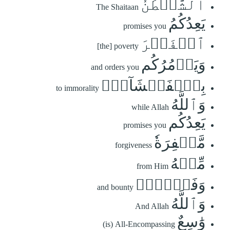
ٱلشَّيۡطَٰنُ
The Shaitaan
يَعِدُكُمُ
promises you
ٱلۡفَقۡرَ
[the] poverty
وَيَأۡمُرُكُم
and orders you
بِٱلۡفَحۡشَآءِۖ
to immorality
وَٱللَّهُ
while Allah
يَعِدُكُم
promises you
مَّغۡفِرَةٗ
forgiveness
مِّنۡهُ
from Him
وَفَضۡلٗاۗ
and bounty
وَٱللَّهُ
And Allah
وَٰسِعٌ
(is) All-Encompassing