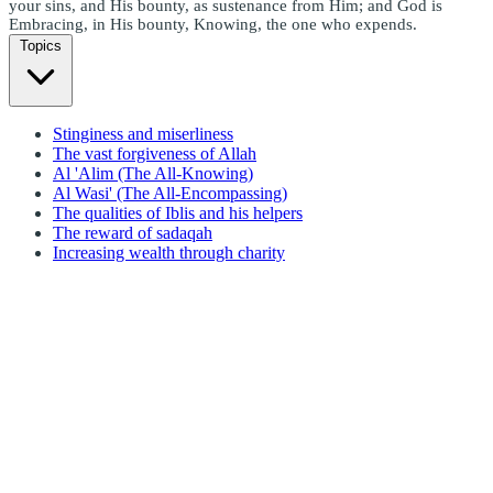
your sins, and His bounty, as sustenance from Him; and God is
Embracing, in His bounty, Knowing, the one who expends.
Topics
Stinginess and miserliness
The vast forgiveness of Allah
Al 'Alim (The All-Knowing)
Al Wasi' (The All-Encompassing)
The qualities of Iblis and his helpers
The reward of sadaqah
Increasing wealth through charity