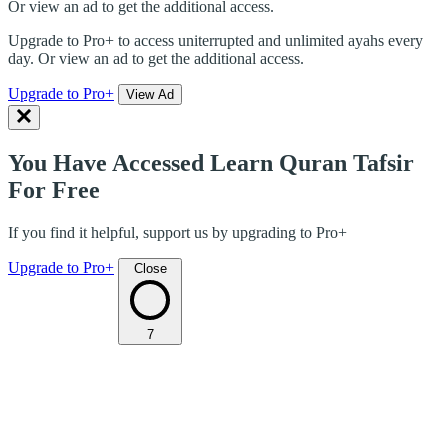
Or view an ad to get the additional access.
Upgrade to Pro+ to access uniterrupted and unlimited ayahs every
day. Or view an ad to get the additional access.
Upgrade to Pro+
View Ad
You Have Accessed Learn Quran Tafsir
For Free
If you find it helpful, support us by upgrading to Pro+
Upgrade to Pro+
Close
7