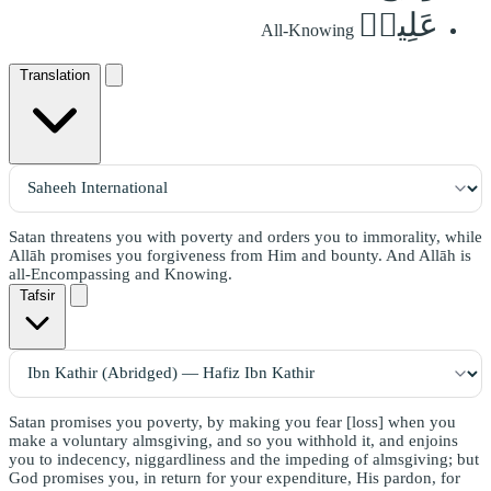
عَلِيمٞ
All-Knowing
Translation
Satan threatens you with poverty and orders you to immorality, while
Allāh promises you forgiveness from Him and bounty. And Allāh is
all-Encompassing and Knowing.
Tafsir
Satan promises you poverty, by making you fear [loss] when you
make a voluntary almsgiving, and so you withhold it, and enjoins
you to indecency, niggardliness and the impeding of almsgiving; but
God promises you, in return for your expenditure, His pardon, for