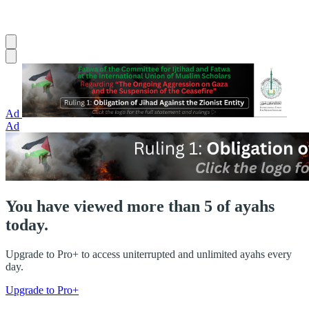
Ad
Ad
You have viewed more than 5 of ayahs
today.
Upgrade to Pro+ to access uniterrupted and unlimited ayahs every
day.
Upgrade to Pro+