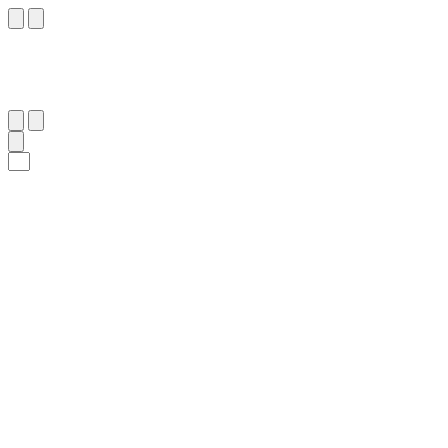
٢٦٨
:
ٱلْبَقَرَة