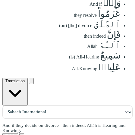
وَإِنۡ
And if
عَزَمُواْ
they resolve
ٱلطَّلَٰقَ
(on) [the] divorce
فَإِنَّ
then indeed
ٱللَّهَ
Allah
سَمِيعٌ
(is) All-Hearing
عَلِيمٞ
All-Knowing
Translation
And if they decide on divorce - then indeed, Allāh is Hearing and
Knowing.