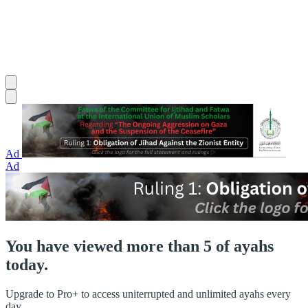
Ad
Ad
You have viewed more than 5 of ayahs
today.
Upgrade to Pro+ to access uniterrupted and unlimited ayahs every
day.