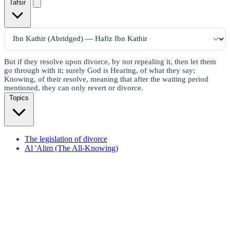
Tafsir
But if they resolve upon divorce, by not repealing it, then let them
go through with it; surely God is Hearing, of what they say;
Knowing, of their resolve, meaning that after the waiting period
mentioned, they can only revert or divorce.
Topics
The legislation of divorce
Al 'Alim (The All-Knowing)