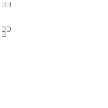
٢٢٧
:
ٱلْبَقَرَة