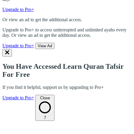
Upgrade to Pro+
Or view an ad to get the additional access.
Upgrade to Pro+ to access uniterrupted and unlimited ayahs every
day. Or view an ad to get the additional access.
Upgrade to Pro+
View Ad
You Have Accessed Learn Quran Tafsir
For Free
If you find it helpful, support us by upgrading to Pro+
Upgrade to Pro+
Close
7