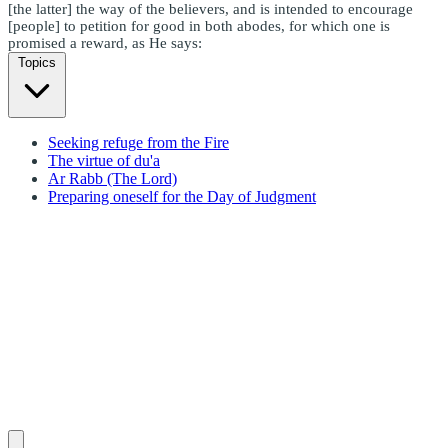
[the latter] the way of the believers, and is intended to encourage
[people] to petition for good in both abodes, for which one is
promised a reward, as He says:
Topics
Seeking refuge from the Fire
The virtue of du'a
Ar Rabb (The Lord)
Preparing oneself for the Day of Judgment