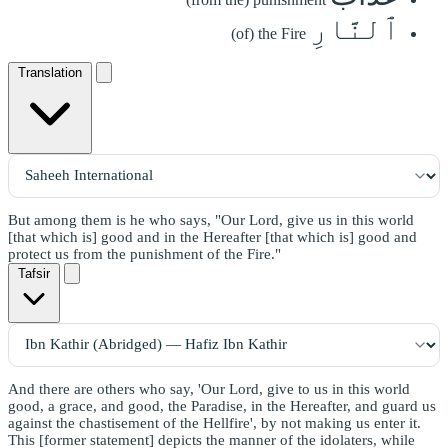
ٱلنَّارِ
(of) the Fire
Translation
But among them is he who says, "Our Lord, give us in this world
[that which is] good and in the Hereafter [that which is] good and
protect us from the punishment of the Fire."
Tafsir
And there are others who say, 'Our Lord, give to us in this world
good, a grace, and good, the Paradise, in the Hereafter, and guard us
against the chastisement of the Hellfire', by not making us enter it.
This [former statement] depicts the manner of the idolaters, while