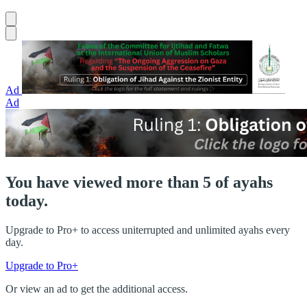
Ad
Ad
You have viewed more than 5 of ayahs
today.
Upgrade to Pro+ to access uniterrupted and unlimited ayahs every
day.
Upgrade to Pro+
Or view an ad to get the additional access.