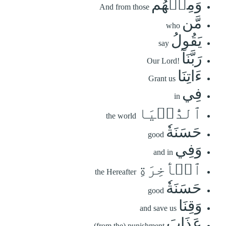
وَمِنۡهُم
And from those
مَّن
who
يَقُولُ
say
رَبَّنَآ
Our Lord!
ءَاتِنَا
Grant us
فِي
in
ٱلدُّنۡيَا
the world
حَسَنَةٗ
good
وَفِي
and in
ٱلۡأٓخِرَةِ
the Hereafter
حَسَنَةٗ
good
وَقِنَا
and save us
عَذَابَ
(from the) punishment