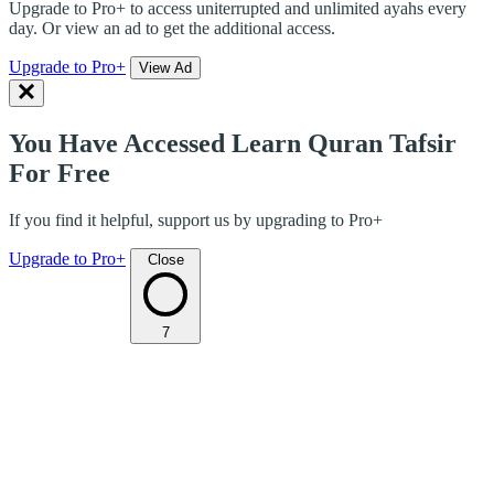
Upgrade to Pro+ to access uniterrupted and unlimited ayahs every
day. Or view an ad to get the additional access.
Upgrade to Pro+
View Ad
You Have Accessed Learn Quran Tafsir
For Free
If you find it helpful, support us by upgrading to Pro+
Upgrade to Pro+
Close
7