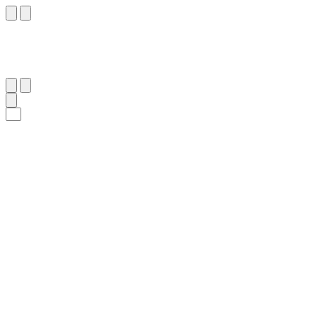
٢٠١
:
ٱلْبَقَرَة