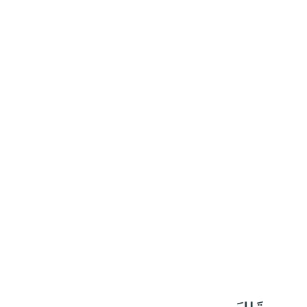
١١٨
:
ٱلْبَقَرَة