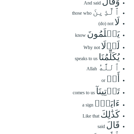
وَقَالَ
And said
ٱلَّذِينَ
those who
لَا
(do) not
يَعۡلَمُونَ
know
لَوۡلَا
Why not
يُكَلِّمُنَا
speaks to us
ٱللَّهُ
Allah
أَوۡ
or
تَأۡتِينَآ
comes to us
ءَايَةٞۗ
a sign
كَذَٰلِكَ
Like that
قَالَ
said