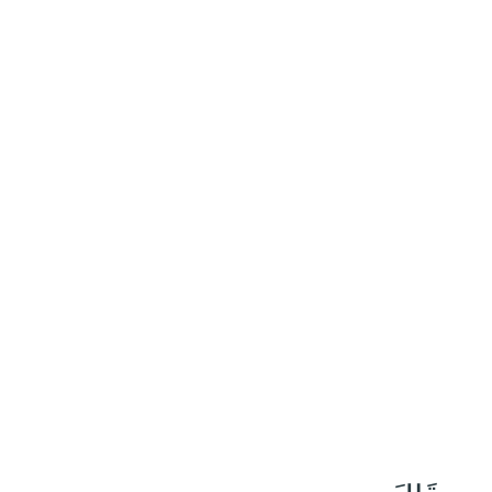
٩
:
مَرْيَم