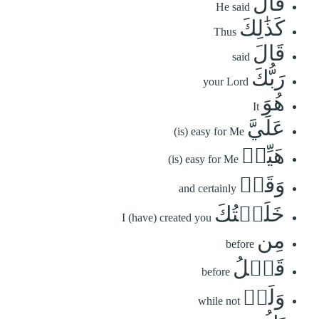
قَالَ
He said
كَذَٰلِكَ
Thus
قَالَ
said
رَبُّكَ
your Lord
هُوَ
It
عَلَيَّ
(is) easy for Me
هَيِّنٞ
(is) easy for Me
وَقَدۡ
and certainly
خَلَقۡتُكَ
I (have) created you
مِن
before
قَبۡلُ
before
وَلَمۡ
while not