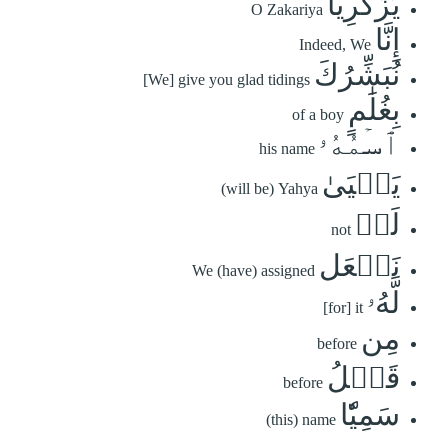
يَٰزَكَرِيَّآ
O Zakariya
إِنَّا
Indeed, We
نُبَشِّرُكَ
[We] give you glad tidings
بِغُلَٰمٍ
of a boy
ٱسۡمُهُۥ
his name
يَحۡيَىٰ
(will be) Yahya
لَمۡ
not
نَجۡعَل
We (have) assigned
لَّهُۥ
[for] it
مِن
before
قَبۡلُ
before
سَمِيّٗا
(this) name