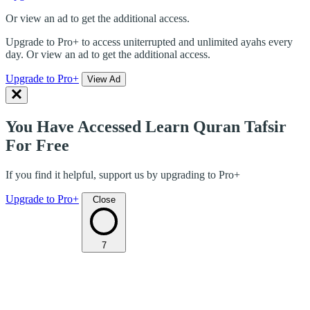
Or view an ad to get the additional access.
Upgrade to Pro+ to access uniterrupted and unlimited ayahs every
day. Or view an ad to get the additional access.
Upgrade to Pro+
View Ad
You Have Accessed Learn Quran Tafsir
For Free
If you find it helpful, support us by upgrading to Pro+
Upgrade to Pro+
Close
7