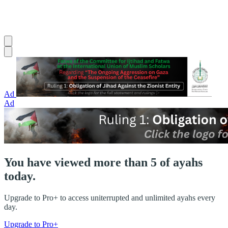
Ad
Ad
You have viewed more than 5 of ayahs
today.
Upgrade to Pro+ to access uniterrupted and unlimited ayahs every
day.
Upgrade to Pro+