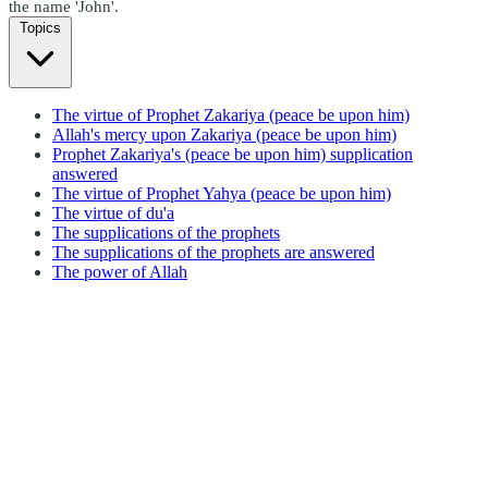
the name 'John'.
Topics
The virtue of Prophet Zakariya (peace be upon him)
Allah's mercy upon Zakariya (peace be upon him)
Prophet Zakariya's (peace be upon him) supplication
answered
The virtue of Prophet Yahya (peace be upon him)
The virtue of du'a
The supplications of the prophets
The supplications of the prophets are answered
The power of Allah