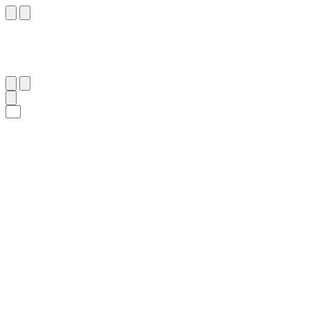
٧
:
مَرْيَم