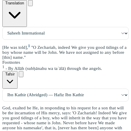
Translation
1
[He was told],
"O Zechariah, indeed We give you good tidings of a
boy whose name will be John. We have not assigned to any before
[this] name."
Footnotes
1
- By Allāh (subḥānahu wa taʿālā) through the angels.
Tafsir
God, exalted be He, in responding to his request for a son that will
be the incarnation of His mercy, says: 'O Zachariah! Indeed We give
you good tidings of a boy, who will inherit in the way that you have
requested - whose name is John. Never before have We made
anyone his namesake', that is, [never has there been] anyone with