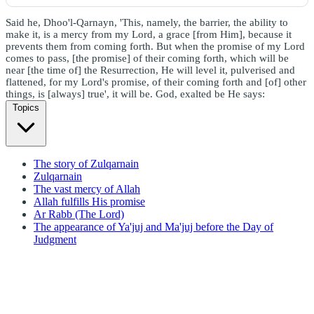
Said he, Dhoo'l-Qarnayn, 'This, namely, the barrier, the ability to
make it, is a mercy from my Lord, a grace [from Him], because it
prevents them from coming forth. But when the promise of my Lord
comes to pass, [the promise] of their coming forth, which will be
near [the time of] the Resurrection, He will level it, pulverised and
flattened, for my Lord's promise, of their coming forth and [of] other
things, is [always] true', it will be. God, exalted be He says:
Topics
The story of Zulqarnain
Zulqarnain
The vast mercy of Allah
Allah fulfills His promise
Ar Rabb (The Lord)
The appearance of Ya'juj and Ma'juj before the Day of
Judgment