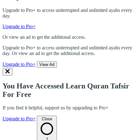
Upgrade to Pro+ to access uniterrupted and unlimited ayahs every
day.
Upgrade to Pro+
Or view an ad to get the additional access.
Upgrade to Pro+ to access uniterrupted and unlimited ayahs every
day. Or view an ad to get the additional access.
Upgrade to Pro+
View Ad
You Have Accessed Learn Quran Tafsir
For Free
If you find it helpful, support us by upgrading to Pro+
Upgrade to Pro+
Close
7