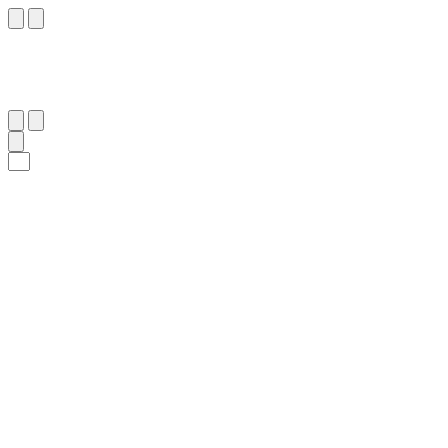
٩٨
:
ٱلْكَهْف