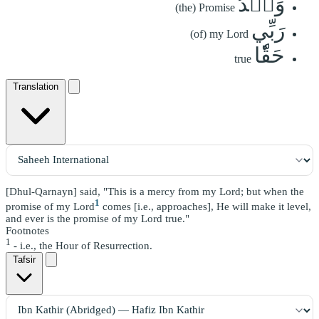
وَعۡدُ
(the) Promise
رَبِّي
(of) my Lord
حَقّٗا
true
Translation
[Dhul-Qarnayn] said, "This is a mercy from my Lord; but when the
1
promise of my Lord
comes [i.e., approaches], He will make it level,
and ever is the promise of my Lord true."
Footnotes
1
- i.e., the Hour of Resurrection.
Tafsir