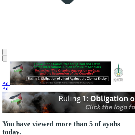
Ad
Ad
You have viewed more than 5 of ayahs
today.