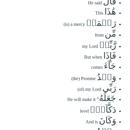
قَالَ
He said
هَٰذَا
This
رَحۡمَةٞ
(is) a mercy
مِّن
from
رَّبِّيۖ
my Lord
فَإِذَا
But when
جَآءَ
comes
وَعۡدُ
(the) Promise
رَبِّي
(of) my Lord
جَعَلَهُۥ
He will make it
دَكَّآءَۖ
level
وَكَانَ
And is