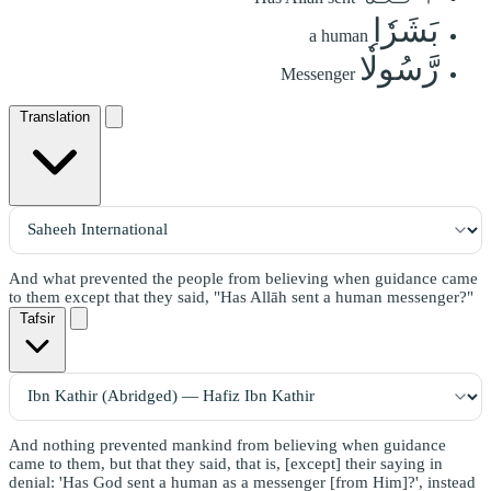
بَشَرٗا
a human
رَّسُولٗا
Messenger
Translation
And what prevented the people from believing when guidance came
to them except that they said, "Has Allāh sent a human messenger?"
Tafsir
And nothing prevented mankind from believing when guidance
came to them, but that they said, that is, [except] their saying in
denial: 'Has God sent a human as a messenger [from Him]?', instead