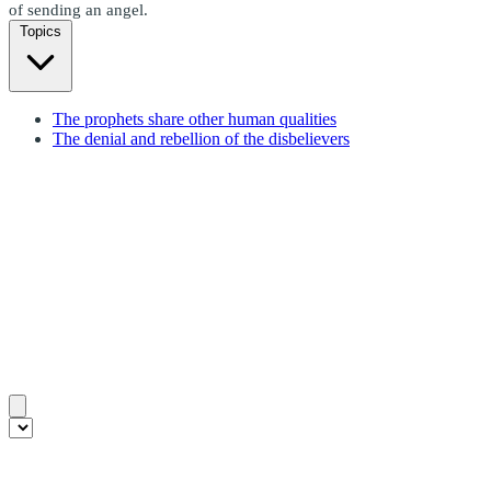
of sending an angel.
Topics
The prophets share other human qualities
The denial and rebellion of the disbelievers