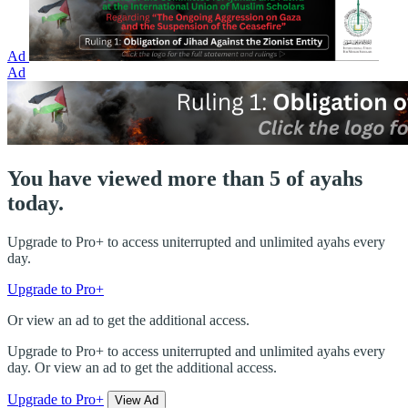
Ad
Ad
You have viewed more than 5 of ayahs
today.
Upgrade to Pro+ to access uniterrupted and unlimited ayahs every
day.
Upgrade to Pro+
Or view an ad to get the additional access.
Upgrade to Pro+ to access uniterrupted and unlimited ayahs every
day. Or view an ad to get the additional access.
Upgrade to Pro+
View Ad