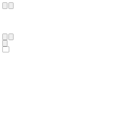
٩٤
:
ٱلْإِسْرَاء