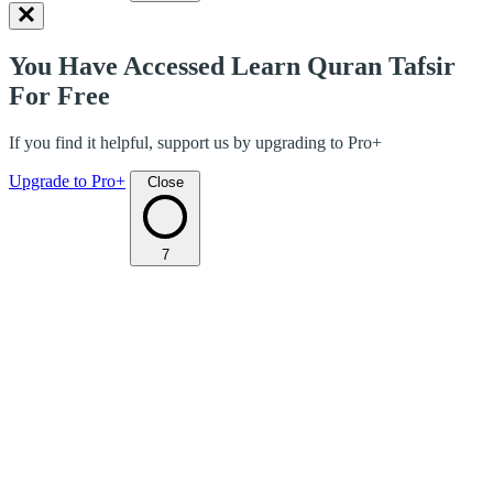
You Have Accessed Learn Quran Tafsir
For Free
If you find it helpful, support us by upgrading to Pro+
Upgrade to Pro+
Close
7