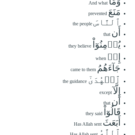
وَمَا
And what
مَنَعَ
prevented
ٱلنَّاسَ
the people
أَن
that
يُؤۡمِنُوٓاْ
they believe
إِذۡ
when
جَآءَهُمُ
came to them
ٱلۡهُدَىٰٓ
the guidance
إِلَّآ
except
أَن
that
قَالُوٓاْ
they said
أَبَعَثَ
Has Allah sent
ٱللَّهُ
Has Allah sent