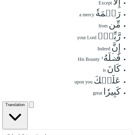
إِلَّا
Except
رَحۡمَةٗ
a mercy
مِّن
from
رَّبِّكَۚ
your Lord
إِنَّ
Indeed
فَضۡلَهُۥ
His Bounty
كَانَ
is
عَلَيۡكَ
upon you
كَبِيرٗا
great
Translation