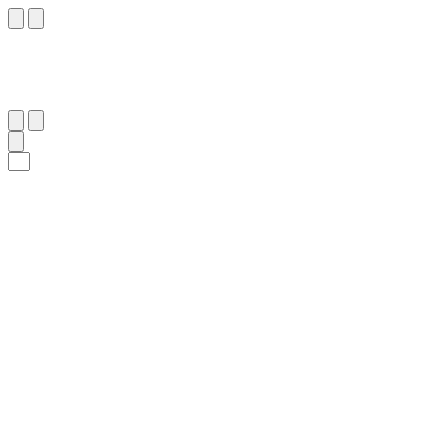
٨٧
:
ٱلْإِسْرَاء