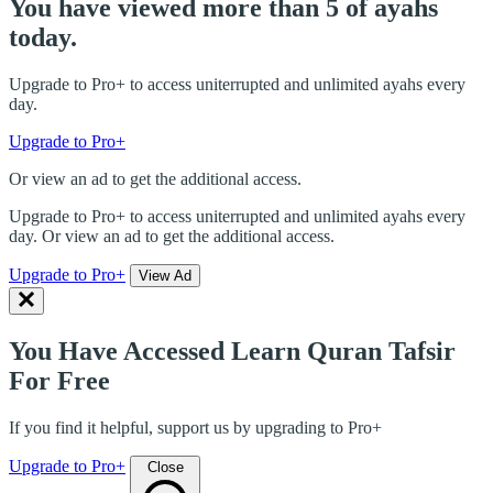
You have viewed more than 5 of ayahs
today.
Upgrade to Pro+ to access uniterrupted and unlimited ayahs every
day.
Upgrade to Pro+
Or view an ad to get the additional access.
Upgrade to Pro+ to access uniterrupted and unlimited ayahs every
day. Or view an ad to get the additional access.
Upgrade to Pro+
View Ad
You Have Accessed Learn Quran Tafsir
For Free
If you find it helpful, support us by upgrading to Pro+
Upgrade to Pro+
Close