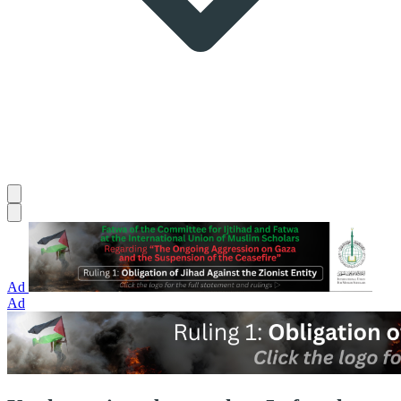
Ad
Ad