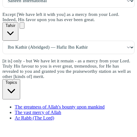
Except [We have left it with you] as a mercy from your Lord.
Indeed, His favor upon you has ever been great.
Tafsir
[it is] only - but We have let it remain - as a mercy from your Lord.
Truly His favour to you is ever great, tremendous, for He has
revealed to you and granted you the praiseworthy station as well as
other [kinds of] merit.
Topics
The greatness of Allah's bounty upon mankind
The vast mercy of Allah
Ar Rabb (The Lord)