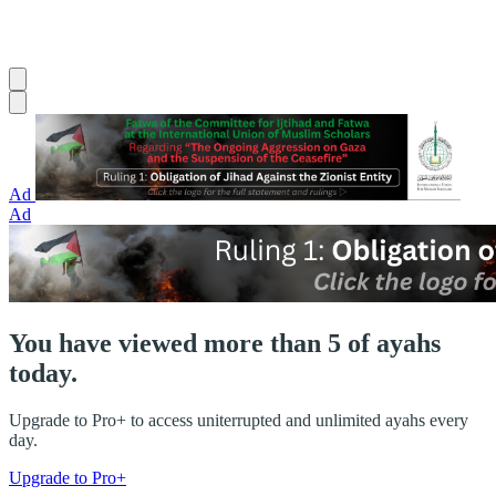
Ad
Ad
You have viewed more than 5 of ayahs
today.
Upgrade to Pro+ to access uniterrupted and unlimited ayahs every
day.
Upgrade to Pro+