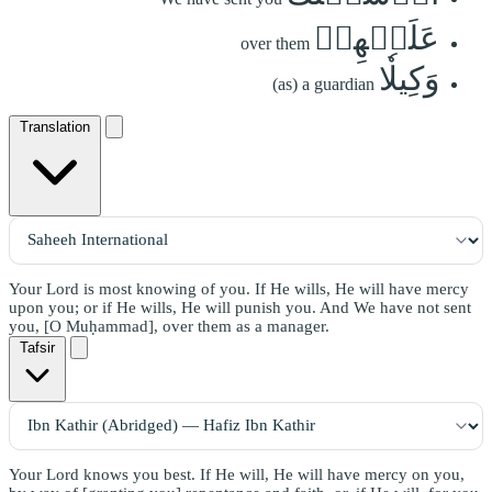
عَلَيۡهِمۡ
over them
وَكِيلٗا
(as) a guardian
Translation
Your Lord is most knowing of you. If He wills, He will have mercy
upon you; or if He wills, He will punish you. And We have not sent
you, [O Muḥammad], over them as a manager.
Tafsir
Your Lord knows you best. If He will, He will have mercy on you,