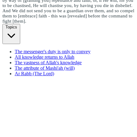
by way of [granting you] repentance and faith, or, if He will, for you
to be chastised, He will chastise you, by having you die in disbelief.
And We did not send you to be a guardian over them, and so compel
them to [embrace] faith - this was [revealed] before the command to
fight [them].
Topics
The messenger's duty is only to convey
All knowledge returns to Allah
The vastness of Allah's knowledge
The attribute of Mashi'ah (will)
Ar Rabb (The Lord)