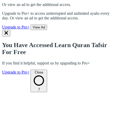
Or view an ad to get the additional access.
Upgrade to Pro+ to access uniterrupted and unlimited ayahs every
day. Or view an ad to get the additional access.
Upgrade to Pro+
View Ad
You Have Accessed Learn Quran Tafsir
For Free
If you find it helpful, support us by upgrading to Pro+
Upgrade to Pro+
Close
7