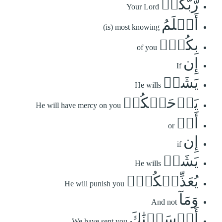
رَّبُّكُمۡ
Your Lord
أَعۡلَمُ
(is) most knowing
بِكُمۡۖ
of you
إِن
If
يَشَأۡ
He wills
يَرۡحَمۡكُمۡ
He will have mercy on you
أَوۡ
or
إِن
if
يَشَأۡ
He wills
يُعَذِّبۡكُمۡۚ
He will punish you
وَمَآ
And not
أَرۡسَلۡنَٰكَ
We have sent you