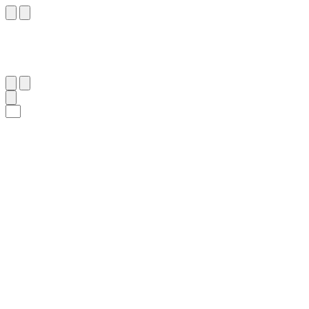
٥٤
:
ٱلْإِسْرَاء