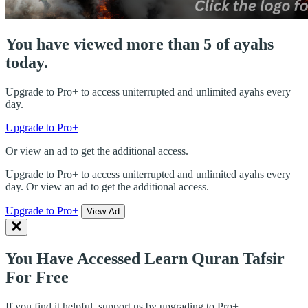
You have viewed more than 5 of ayahs
today.
Upgrade to Pro+ to access uniterrupted and unlimited ayahs every
day.
Upgrade to Pro+
Or view an ad to get the additional access.
Upgrade to Pro+ to access uniterrupted and unlimited ayahs every
day. Or view an ad to get the additional access.
Upgrade to Pro+
View Ad
You Have Accessed Learn Quran Tafsir
For Free
If you find it helpful, support us by upgrading to Pro+