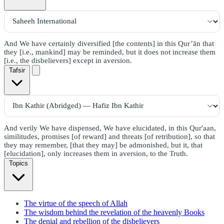
And We have certainly diversified [the contents] in this Qur’ān that
they [i.e., mankind] may be reminded, but it does not increase them
[i.e., the disbelievers] except in aversion.
Tafsir
And verily We have dispensed, We have elucidated, in this Qur'aan,
similitudes, promises [of reward] and threats [of retribution], so that
they may remember, [that they may] be admonished, but it, that
[elucidation], only increases them in aversion, to the Truth.
Topics
The virtue of the speech of Allah
The wisdom behind the revelation of the heavenly Books
The denial and rebellion of the disbelievers