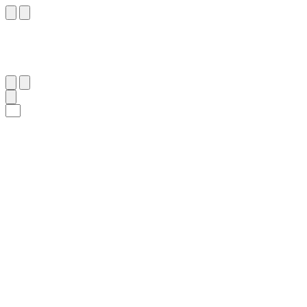
٤١
:
ٱلْإِسْرَاء