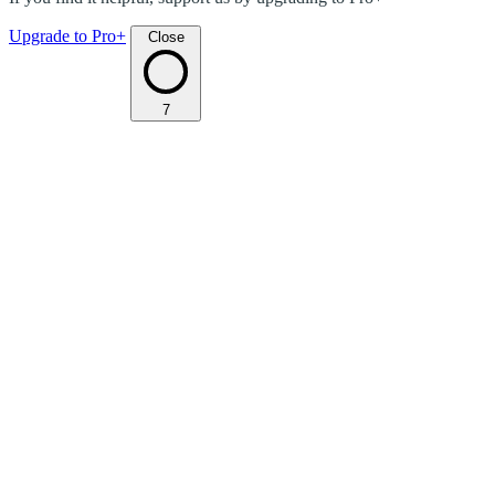
Upgrade to Pro+
Close
7