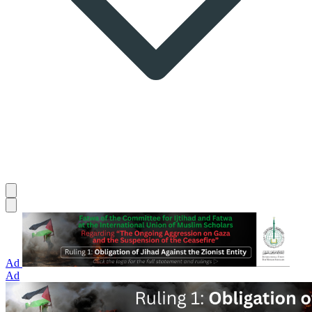
Ad
Ad