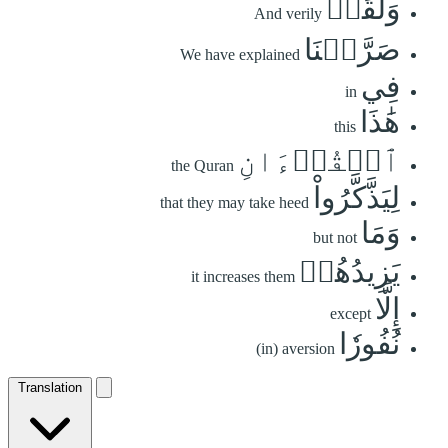
وَلَقَدۡ
And verily
صَرَّفۡنَا
We have explained
فِي
in
هَٰذَا
this
ٱلۡقُرۡءَانِ
the Quran
لِيَذَّكَّرُواْ
that they may take heed
وَمَا
but not
يَزِيدُهُمۡ
it increases them
إِلَّا
except
نُفُورٗا
(in) aversion
Translation