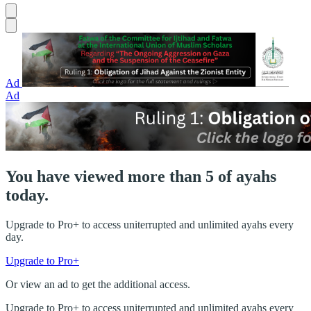
Ad
Ad
You have viewed more than 5 of ayahs
today.
Upgrade to Pro+ to access uniterrupted and unlimited ayahs every
day.
Upgrade to Pro+
Or view an ad to get the additional access.
Upgrade to Pro+ to access uniterrupted and unlimited ayahs every