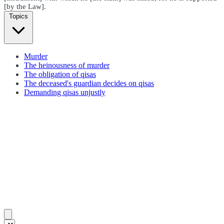
[by the Law].
Topics
Murder
The heinousness of murder
The obligation of qisas
The deceased's guardian decides on qisas
Demanding qisas unjustly