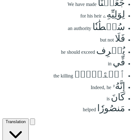
جَعَلۡنَا
We have made
لِوَلِيِّهِۦ
for his heir
سُلۡطَٰنٗا
an authority
فَلَا
but not
يُسۡرِف
he should exceed
فِّي
in
ٱلۡقَتۡلِۖ
the killing
إِنَّهُۥ
Indeed, he
كَانَ
is
مَنصُورٗا
helped
Translation