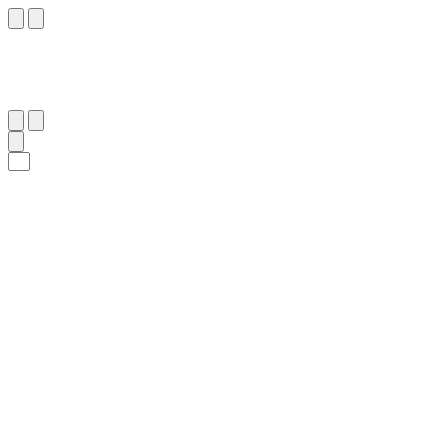
٣٣
:
ٱلْإِسْرَاء