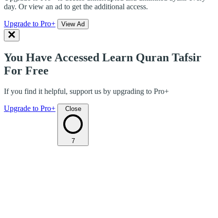
day. Or view an ad to get the additional access.
Upgrade to Pro+
View Ad
You Have Accessed Learn Quran Tafsir
For Free
If you find it helpful, support us by upgrading to Pro+
Upgrade to Pro+
Close
7