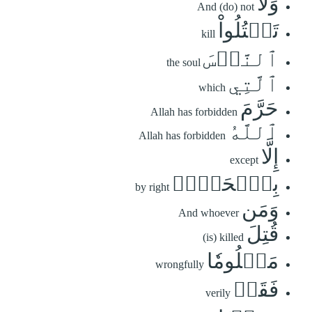
وَلَا
And (do) not
تَقۡتُلُواْ
kill
ٱلنَّفۡسَ
the soul
ٱلَّتِي
which
حَرَّمَ
Allah has forbidden
ٱللَّهُ
Allah has forbidden
إِلَّا
except
بِٱلۡحَقِّۗ
by right
وَمَن
And whoever
قُتِلَ
(is) killed
مَظۡلُومٗا
wrongfully
فَقَدۡ
verily