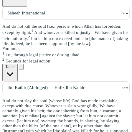
And do not kill the soul [i.e., person] which Allāh has forbidden,
1
except by right.
And whoever is killed unjustly - We have given his
2
heir authority,
but let him not exceed limits in [the matter of] taking
life. Indeed, he has been supported [by the law].
Footnotes
1
i.e., through legal justice or during jihād.
2
Grounds for legal action.
Tafsir
And do not slay the soul [whose life] God has made inviolable,
except with due cause. Whoever is slain wrongfully, We have
certainly given his heir, the one inheriting from him, a warrant, a
sanction [to retaliate] against the slayer; but let him not commit
excess, [let him not] overstep the bounds, in slaying, by slaying
other than the killer [of the one slain], or by other than that
[instrument] with which he [the slain] was killed; for he is supported