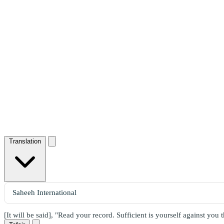
Translation
[It will be said], "Read your record. Sufficient is yourself against you