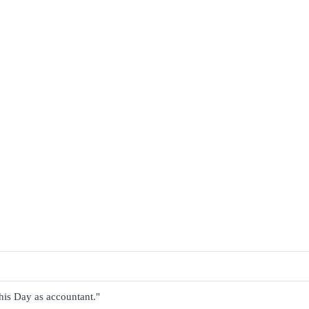
 this Day as accountant."