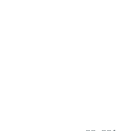
١٤
:
ٱلْإِسْرَاء