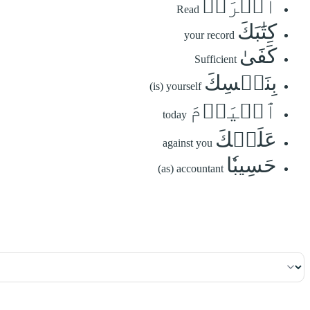
ٱقۡرَأۡ
Read
كِتَٰبَكَ
your record
كَفَىٰ
Sufficient
بِنَفۡسِكَ
(is) yourself
ٱلۡيَوۡمَ
today
عَلَيۡكَ
against you
حَسِيبٗا
(as) accountant