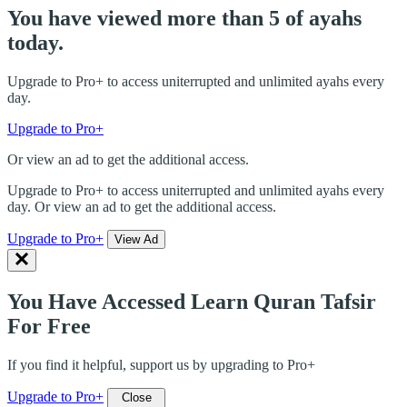
You have viewed more than 5 of ayahs
today.
Upgrade to Pro+ to access uniterrupted and unlimited ayahs every
day.
Upgrade to Pro+
Or view an ad to get the additional access.
Upgrade to Pro+ to access uniterrupted and unlimited ayahs every
day. Or view an ad to get the additional access.
Upgrade to Pro+
View Ad
You Have Accessed Learn Quran Tafsir
For Free
If you find it helpful, support us by upgrading to Pro+
Upgrade to Pro+
Close