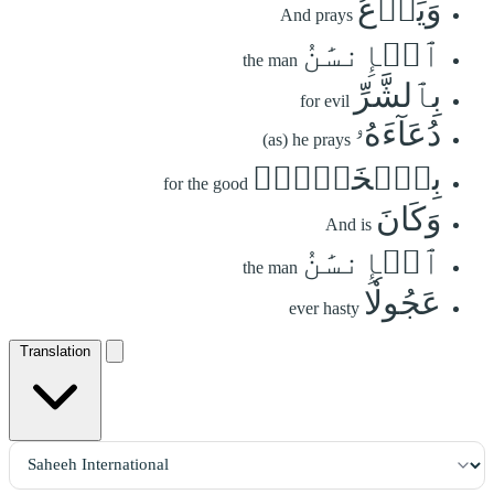
وَيَدۡعُ
And prays
ٱلۡإِنسَٰنُ
the man
بِٱلشَّرِّ
for evil
دُعَآءَهُۥ
(as) he prays
بِٱلۡخَيۡرِۖ
for the good
وَكَانَ
And is
ٱلۡإِنسَٰنُ
the man
عَجُولٗا
ever hasty
Translation