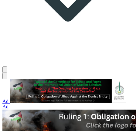
Ad
Ad