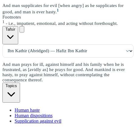
And man supplicates for evil [when angry] as he supplicates for
1
good, and man is ever hasty.
Footnotes
1
- i.e., impatient, emotional, and acting without forethought.
Tafsir
And man prays for ill, against himself and his family when he is
frustrated, as [avidly as] he prays for good. And mankind is ever
hasty, to pray against himself, without contemplating the
consequence thereof.
Topics
Human haste
Human dispositions
Supplication against evil