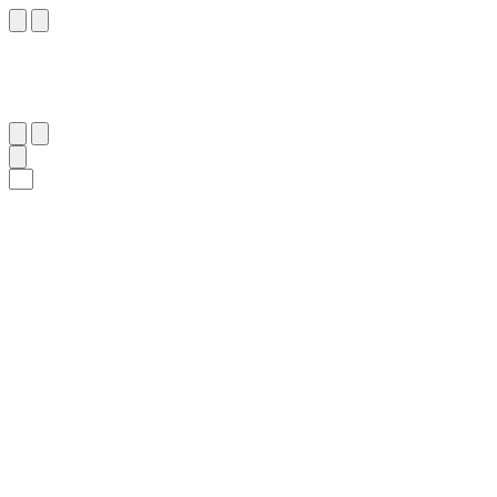
١١
:
ٱلْإِسْرَاء