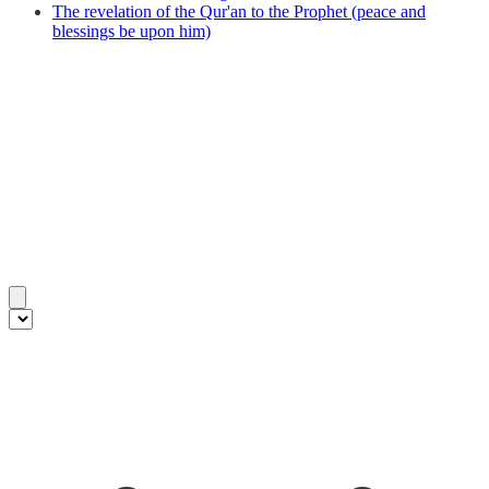
The revelation of the Qur'an to the Prophet (peace and
blessings be upon him)