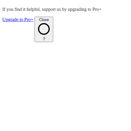
If you find it helpful, support us by upgrading to Pro+
Upgrade to Pro+
Close
7