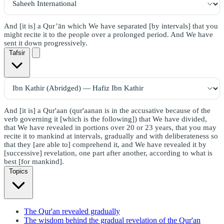
And [it is] a Qur’ān which We have separated [by intervals] that you
might recite it to the people over a prolonged period. And We have
sent it down progressively.
Tafsir
And [it is] a Qur'aan (qur'aanan is in the accusative because of the
verb governing it [which is the following]) that We have divided,
that We have revealed in portions over 20 or 23 years, that you may
recite it to mankind at intervals, gradually and with deliberateness so
that they [are able to] comprehend it, and We have revealed it by
[successive] revelation, one part after another, according to what is
best [for mankind].
Topics
The Qur'an revealed gradually
The wisdom behind the gradual revelation of the Qur'an