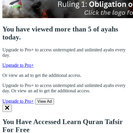
You have viewed more than 5 of ayahs
today.
Upgrade to Pro+ to access uniterrupted and unlimited ayahs every
day.
Upgrade to Pro+
Or view an ad to get the additional access.
Upgrade to Pro+ to access uniterrupted and unlimited ayahs every
day. Or view an ad to get the additional access.
Upgrade to Pro+
View Ad
You Have Accessed Learn Quran Tafsir
For Free