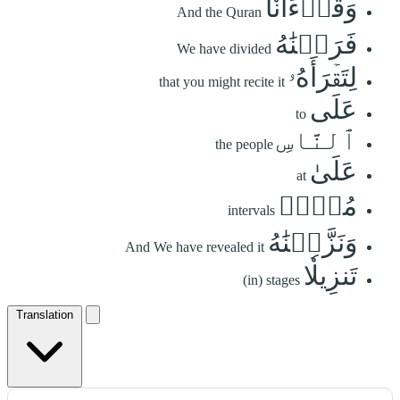
وَقُرۡءَانٗا
And the Quran
فَرَقۡنَٰهُ
We have divided
لِتَقۡرَأَهُۥ
that you might recite it
عَلَى
to
ٱلنَّاسِ
the people
عَلَىٰ
at
مُكۡثٖ
intervals
وَنَزَّلۡنَٰهُ
And We have revealed it
تَنزِيلٗا
(in) stages
Translation