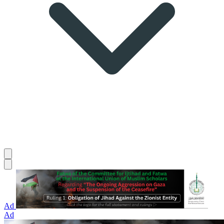
Ad
Ad