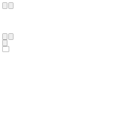
١٠٦
:
ٱلْإِسْرَاء