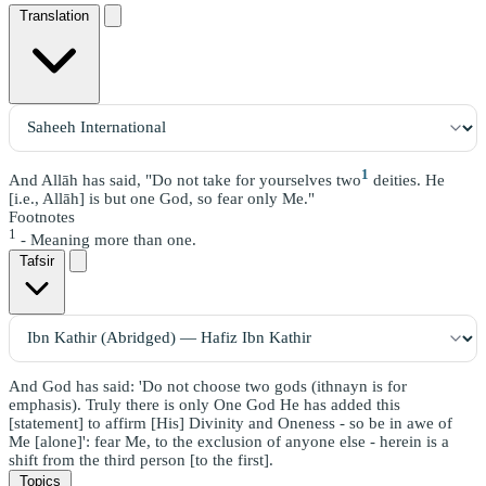
Translation
1
And Allāh has said, "Do not take for yourselves two
deities. He
[i.e., Allāh] is but one God, so fear only Me."
Footnotes
1
- Meaning more than one.
Tafsir
And God has said: 'Do not choose two gods (ithnayn is for
emphasis). Truly there is only One God He has added this
[statement] to affirm [His] Divinity and Oneness - so be in awe of
Me [alone]': fear Me, to the exclusion of anyone else - herein is a
shift from the third person [to the first].
Topics