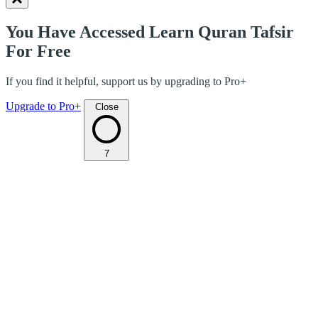
You Have Accessed Learn Quran Tafsir
For Free
If you find it helpful, support us by upgrading to Pro+
Upgrade to Pro+
Close
7