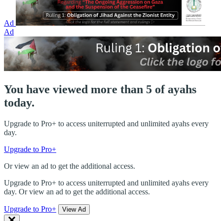
Ad
Ad
You have viewed more than 5 of ayahs
today.
Upgrade to Pro+ to access uniterrupted and unlimited ayahs every
day.
Upgrade to Pro+
Or view an ad to get the additional access.
Upgrade to Pro+ to access uniterrupted and unlimited ayahs every
day. Or view an ad to get the additional access.
Upgrade to Pro+
View Ad