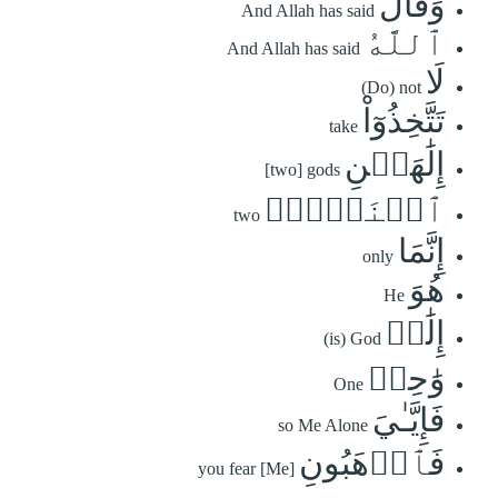
وَقَالَ
And Allah has said
ٱللَّهُ
And Allah has said
لَا
(Do) not
تَتَّخِذُوٓاْ
take
إِلَٰهَيۡنِ
[two] gods
ٱثۡنَيۡنِۖ
two
إِنَّمَا
only
هُوَ
He
إِلَٰهٞ
(is) God
وَٰحِدٞ
One
فَإِيَّـٰيَ
so Me Alone
فَٱرۡهَبُونِ
you fear [Me]