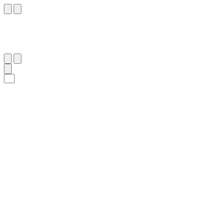
٥١
:
ٱلنَّحْل