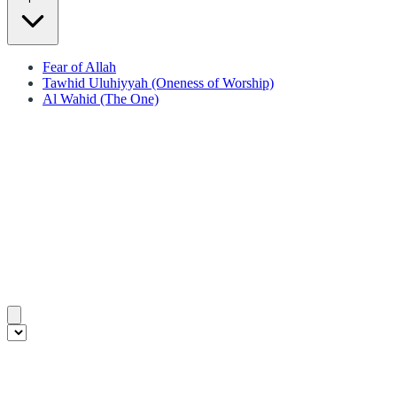
Fear of Allah
Tawhid Uluhiyyah (Oneness of Worship)
Al Wahid (The One)