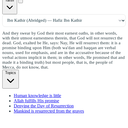
Tafsir
And they swear by God their most earnest oaths, in other words,
with their utmost earnestness therein, that God will not resurrect the
dead. God, exalted be He, says: Nay, He will resurrect them: it is a
promise binding upon Him (both wa'dan and haqqan are verbal
nouns, used for emphasis, and are in the accusative because of the
verbal actions implicit in them; in other words, He promised that and
made it a binding truth) but most people, that is, the people of
Mecca, do not know, that.
Topics
Human knowledge is little
Allah fulfills His promise
Denying the Day of Resurrection
Mankind is resurrected from the graves