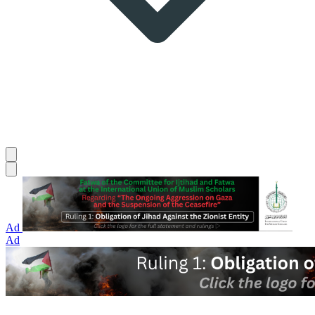
Ad
Ad