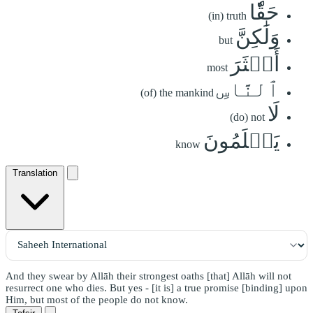
حَقّٗا
(in) truth
وَلَٰكِنَّ
but
أَكۡثَرَ
most
ٱلنَّاسِ
(of) the mankind
لَا
(do) not
يَعۡلَمُونَ
know
Translation
And they swear by Allāh their strongest oaths [that] Allāh will not
resurrect one who dies. But yes - [it is] a true promise [binding] upon
Him, but most of the people do not know.