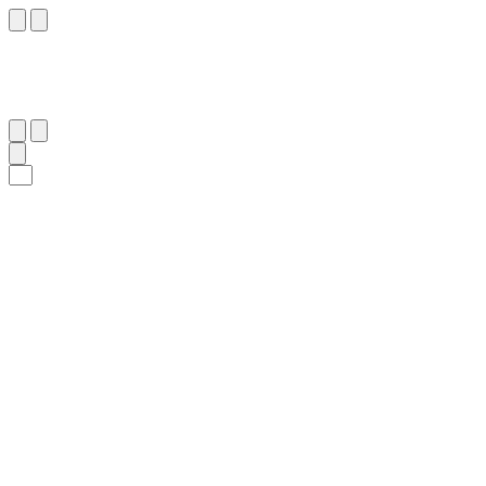
٣٨
:
ٱلنَّحْل