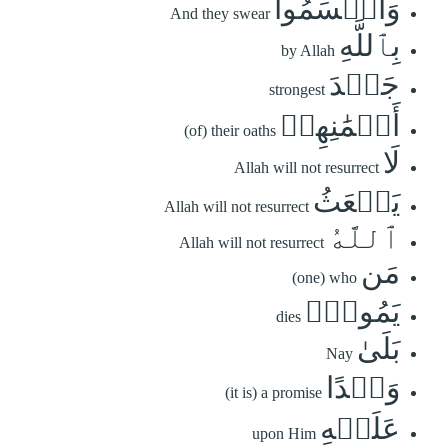
وَأَقۡسَمُواْ
And they swear
بِٱللَّهِ
by Allah
جَهۡدَ
strongest
أَيۡمَٰنِهِمۡ
(of) their oaths
لَا
Allah will not resurrect
يَبۡعَثُ
Allah will not resurrect
ٱللَّهُ
Allah will not resurrect
مَن
(one) who
يَمُوتُۚ
dies
بَلَىٰ
Nay
وَعۡدًا
(it is) a promise
عَلَيۡهِ
upon Him