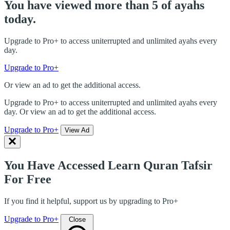
You have viewed more than 5 of ayahs
today.
Upgrade to Pro+ to access uniterrupted and unlimited ayahs every
day.
Upgrade to Pro+
Or view an ad to get the additional access.
Upgrade to Pro+ to access uniterrupted and unlimited ayahs every
day. Or view an ad to get the additional access.
Upgrade to Pro+
View Ad
You Have Accessed Learn Quran Tafsir
For Free
If you find it helpful, support us by upgrading to Pro+
Upgrade to Pro+
Close