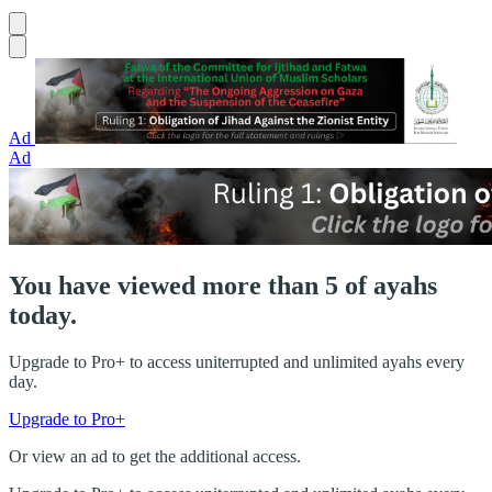
Ad
Ad
You have viewed more than 5 of ayahs
today.
Upgrade to Pro+ to access uniterrupted and unlimited ayahs every
day.
Upgrade to Pro+
Or view an ad to get the additional access.