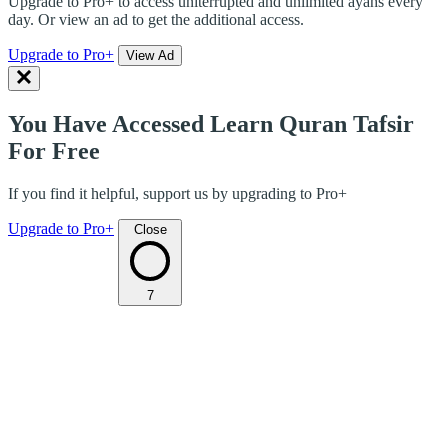
Upgrade to Pro+ to access uniterrupted and unlimited ayahs every
day. Or view an ad to get the additional access.
Upgrade to Pro+
View Ad
You Have Accessed Learn Quran Tafsir
For Free
If you find it helpful, support us by upgrading to Pro+
Upgrade to Pro+
Close
7