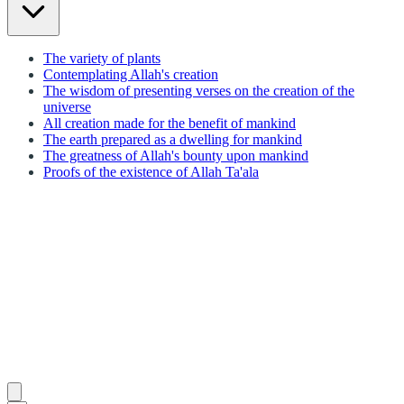
The variety of plants
Contemplating Allah's creation
The wisdom of presenting verses on the creation of the
universe
All creation made for the benefit of mankind
The earth prepared as a dwelling for mankind
The greatness of Allah's bounty upon mankind
Proofs of the existence of Allah Ta'ala