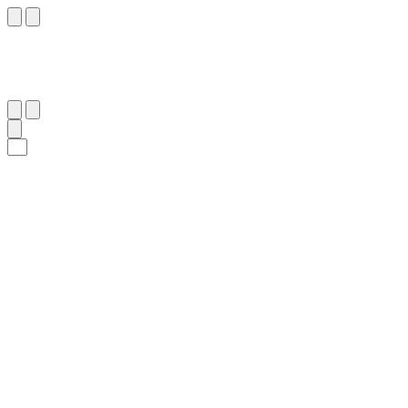
١٣
:
ٱلنَّحْل