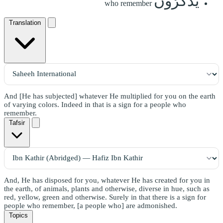
يَذَّكَّرُونَ
who remember
Translation
And [He has subjected] whatever He multiplied for you on the earth
of varying colors. Indeed in that is a sign for a people who
remember.
Tafsir
And, He has disposed for you, whatever He has created for you in
the earth, of animals, plants and otherwise, diverse in hue, such as
red, yellow, green and otherwise. Surely in that there is a sign for
people who remember, [a people who] are admonished.
Topics