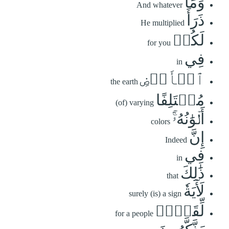
وَمَا
And whatever
ذَرَأَ
He multiplied
لَكُمۡ
for you
فِي
in
ٱلۡأَرۡضِ
the earth
مُخۡتَلِفًا
(of) varying
أَلۡوَٰنُهُۥٓۚ
colors
إِنَّ
Indeed
فِي
in
ذَٰلِكَ
that
لَأٓيَةٗ
surely (is) a sign
لِّقَوۡمٖ
for a people