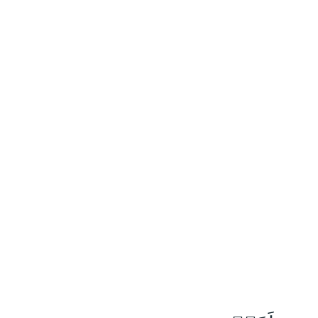
١٠٣
:
ٱلنَّحْل