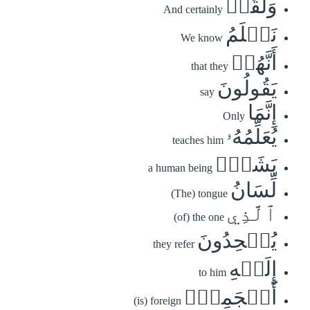
وَلَقَدۡ
And certainly
نَعۡلَمُ
We know
أَنَّهُمۡ
that they
يَقُولُونَ
say
إِنَّمَا
Only
يُعَلِّمُهُۥ
teaches him
بَشَرٞۗ
a human being
لِّسَانُ
(The) tongue
ٱلَّذِي
(of) the one
يُلۡحِدُونَ
they refer
إِلَيۡهِ
to him
أَعۡجَمِيّٞ
(is) foreign