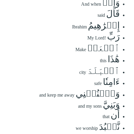
وَإِذۡ
And when
قَالَ
said
إِبۡرَٰهِيمُ
Ibrahim
رَبِّ
My Lord!
ٱجۡعَلۡ
Make
هَٰذَا
this
ٱلۡبَلَدَ
city
ءَامِنٗا
safe
وَٱجۡنُبۡنِي
and keep me away
وَبَنِيَّ
and my sons
أَن
that
نَّعۡبُدَ
we worship