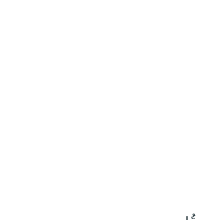
٣١
:
إِبْرَاهِيم