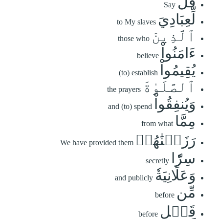
قُل
Say
لِّعِبَادِيَ
to My slaves
ٱلَّذِينَ
those who
ءَامَنُواْ
believe
يُقِيمُواْ
(to) establish
ٱلصَّلَوٰةَ
the prayers
وَيُنفِقُواْ
and (to) spend
مِمَّا
from what
رَزَقۡنَٰهُمۡ
We have provided them
سِرّٗا
secretly
وَعَلَانِيَةٗ
and publicly
مِّن
before
قَبۡلِ
before