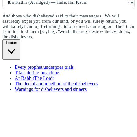
And those who disbelieved said to their messengers, 'We will
assuredly expel you from our land, or you will surely return, you
will [surely] end up [returning], to our creed', our religion. Then their
Lord inspired them [saying]: 'We shall surely destroy the evildoers,
the disbelievers,
Topics
Every prophet undergoes trials
Trials during preaching
Ar Rabb (The Lord)
The denial and rebellion of the disbelievers
Warnings for disbelievers and sinners