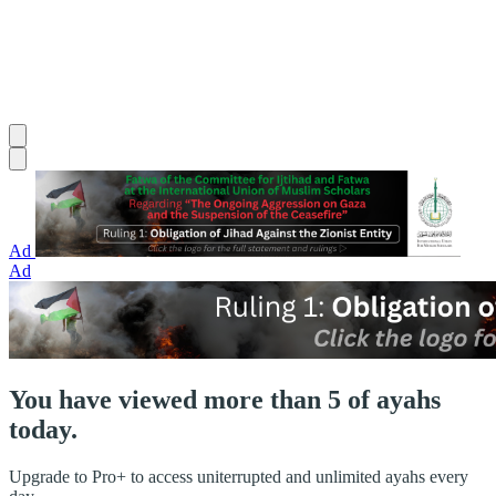
Ad
Ad
You have viewed more than 5 of ayahs
today.
Upgrade to Pro+ to access uniterrupted and unlimited ayahs every