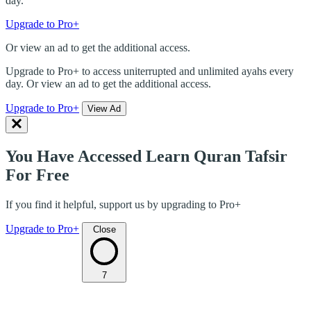
day.
Upgrade to Pro+
Or view an ad to get the additional access.
Upgrade to Pro+ to access uniterrupted and unlimited ayahs every
day. Or view an ad to get the additional access.
Upgrade to Pro+
View Ad
You Have Accessed Learn Quran Tafsir
For Free
If you find it helpful, support us by upgrading to Pro+
Upgrade to Pro+
Close
7