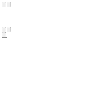
١٣
:
إِبْرَاهِيم