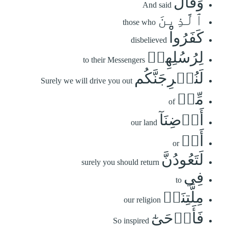
وَقَالَ
And said
ٱلَّذِينَ
those who
كَفَرُواْ
disbelieved
لِرُسُلِهِمۡ
to their Messengers
لَنُخۡرِجَنَّكُم
Surely we will drive you out
مِّنۡ
of
أَرۡضِنَآ
our land
أَوۡ
or
لَتَعُودُنَّ
surely you should return
فِي
to
مِلَّتِنَاۖ
our religion
فَأَوۡحَىٰٓ
So inspired