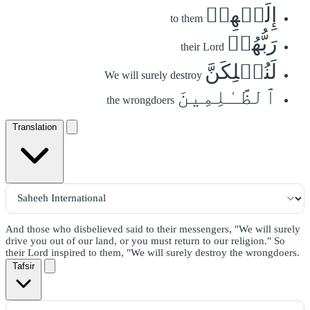
إِلَيۡهِمۡ
to them
رَبُّهُمۡ
their Lord
لَنُهۡلِكَنَّ
We will surely destroy
ٱلظَّـٰلِمِينَ
the wrongdoers
Translation
And those who disbelieved said to their messengers, "We will surely
drive you out of our land, or you must return to our religion." So
their Lord inspired to them, "We will surely destroy the wrongdoers.
Tafsir