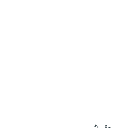
٧
:
ٱلرَّعْد