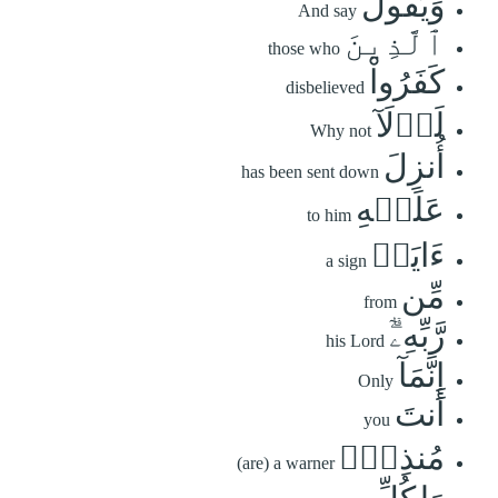
وَيَقُولُ
And say
ٱلَّذِينَ
those who
كَفَرُواْ
disbelieved
لَوۡلَآ
Why not
أُنزِلَ
has been sent down
عَلَيۡهِ
to him
ءَايَةٞ
a sign
مِّن
from
رَّبِّهِۦٓۗ
his Lord
إِنَّمَآ
Only
أَنتَ
you
مُنذِرٞۖ
(are) a warner