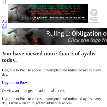
Ad
Ad
You have viewed more than 5 of ayahs
today.
Upgrade to Pro+ to access uniterrupted and unlimited ayahs every
day.
Upgrade to Pro+
Or view an ad to get the additional access.
Upgrade to Pro+ to access uniterrupted and unlimited ayahs every
day. Or view an ad to get the additional access.