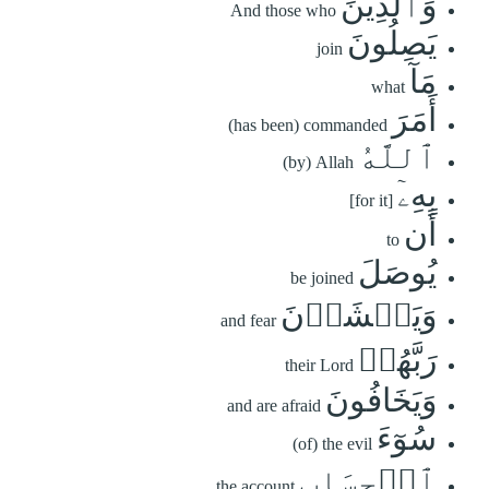
وَٱلَّذِينَ
And those who
يَصِلُونَ
join
مَآ
what
أَمَرَ
(has been) commanded
ٱللَّهُ
(by) Allah
بِهِۦٓ
[for it]
أَن
to
يُوصَلَ
be joined
وَيَخۡشَوۡنَ
and fear
رَبَّهُمۡ
their Lord
وَيَخَافُونَ
and are afraid
سُوٓءَ
(of) the evil
ٱلۡحِسَابِ
the account