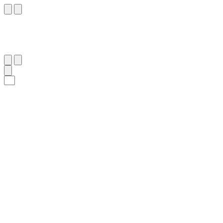
٢١
:
ٱلرَّعْد