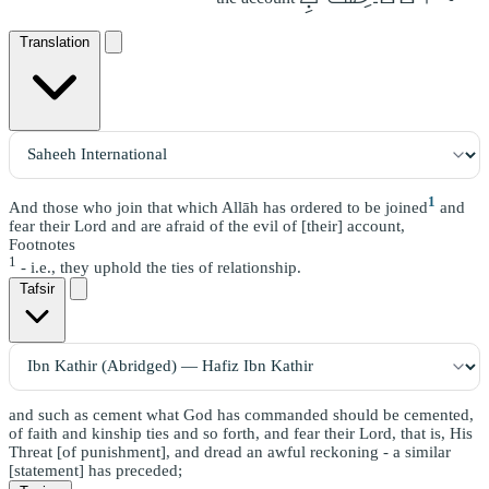
Translation
1
And those who join that which Allāh has ordered to be joined
and
fear their Lord and are afraid of the evil of [their] account,
Footnotes
1
- i.e., they uphold the ties of relationship.
Tafsir
and such as cement what God has commanded should be cemented,
of faith and kinship ties and so forth, and fear their Lord, that is, His
Threat [of punishment], and dread an awful reckoning - a similar
[statement] has preceded;