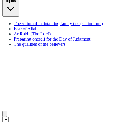
Topics
The virtue of maintaining family ties (silaturahmi)
Fear of Allah
Ar Rabb (The Lord)
Preparing oneself for the Day of Judgment
The qualities of the believers