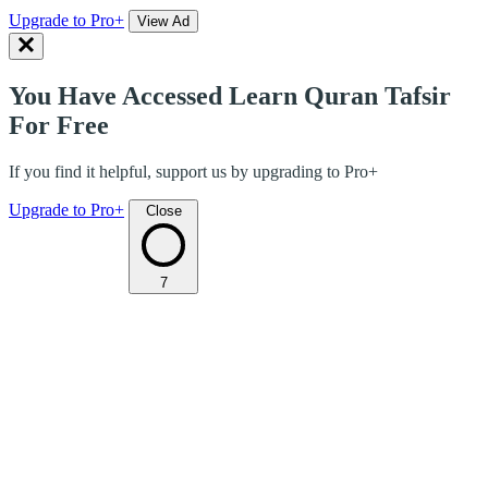
Upgrade to Pro+
View Ad
You Have Accessed Learn Quran Tafsir
For Free
If you find it helpful, support us by upgrading to Pro+
Upgrade to Pro+
Close
7