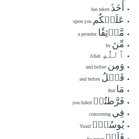
أَخَذَ
has taken
عَلَيۡكُم
upon you
مَّوۡثِقٗا
a promise
مِّنَ
by
ٱللَّهِ
Allah
وَمِن
and before
قَبۡلُ
and before
مَا
that
فَرَّطتُمۡ
you failed
فِي
concerning
يُوسُفَۖ
Yusuf
فَلَنۡ
So never