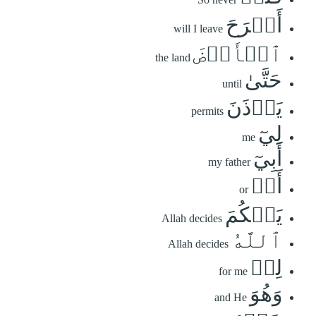
أَبۡرَحَ
will I leave
ٱلۡأَرۡضَ
the land
حَتَّىٰ
until
يَأۡذَنَ
permits
لِيٓ
me
أَبِيٓ
my father
أَوۡ
or
يَحۡكُمَ
Allah decides
ٱللَّهُ
Allah decides
لِيۖ
for me
وَهُوَ
and He