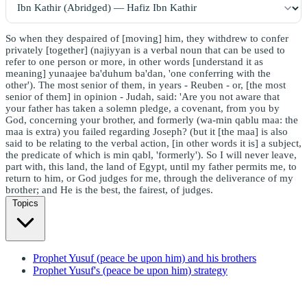
So when they despaired of [moving] him, they withdrew to confer
privately [together] (najiyyan is a verbal noun that can be used to
refer to one person or more, in other words [understand it as
meaning] yunaajee ba'duhum ba'dan, 'one conferring with the
other'). The most senior of them, in years - Reuben - or, [the most
senior of them] in opinion - Judah, said: 'Are you not aware that
your father has taken a solemn pledge, a covenant, from you by
God, concerning your brother, and formerly (wa-min qablu maa: the
maa is extra) you failed regarding Joseph? (but it [the maa] is also
said to be relating to the verbal action, [in other words it is] a subject,
the predicate of which is min qabl, 'formerly'). So I will never leave,
part with, this land, the land of Egypt, until my father permits me, to
return to him, or God judges for me, through the deliverance of my
brother; and He is the best, the fairest, of judges.
Topics
Prophet Yusuf (peace be upon him) and his brothers
Prophet Yusuf's (peace be upon him) strategy