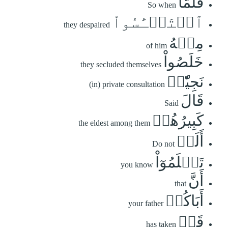
فَلَمَّا
So when
ٱسۡتَيۡـَٔسُواْ
they despaired
مِنۡهُ
of him
خَلَصُواْ
they secluded themselves
نَجِيّٗاۖ
(in) private consultation
قَالَ
Said
كَبِيرُهُمۡ
the eldest among them
أَلَمۡ
Do not
تَعۡلَمُوٓاْ
you know
أَنَّ
that
أَبَاكُمۡ
your father
قَدۡ
has taken