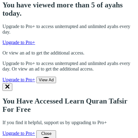
You have viewed more than 5 of ayahs
today.
Upgrade to Pro+ to access uniterrupted and unlimited ayahs every
day.
Upgrade to Pro+
Or view an ad to get the additional access.
Upgrade to Pro+ to access uniterrupted and unlimited ayahs every
day. Or view an ad to get the additional access.
Upgrade to Pro+
View Ad
You Have Accessed Learn Quran Tafsir
For Free
If you find it helpful, support us by upgrading to Pro+
Upgrade to Pro+
Close