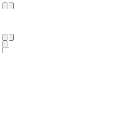
٨٠
:
يُوسُف