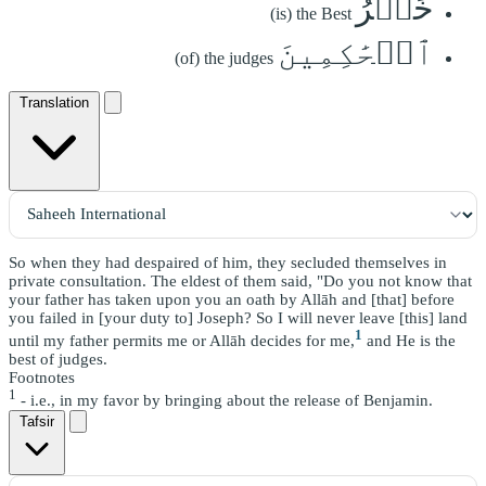
خَيۡرُ
(is) the Best
ٱلۡحَٰكِمِينَ
(of) the judges
Translation
So when they had despaired of him, they secluded themselves in
private consultation. The eldest of them said, "Do you not know that
your father has taken upon you an oath by Allāh and [that] before
you failed in [your duty to] Joseph? So I will never leave [this] land
1
until my father permits me or Allāh decides for me,
and He is the
best of judges.
Footnotes
1
- i.e., in my favor by bringing about the release of Benjamin.
Tafsir