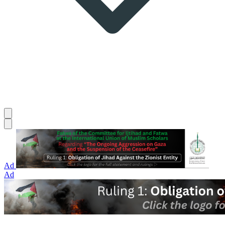
Ad
Ad