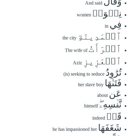
وَقَالَ
And said
نِسۡوَةٞ
women
فِي
in
ٱلۡمَدِينَةِ
the city
ٱمۡرَأَتُ
The wife of
ٱلۡعَزِيزِ
Aziz
تُرَٰوِدُ
(is) seeking to seduce
فَتَىٰهَا
her slave boy
عَن
about
نَّفۡسِهِۦۖ
himself
قَدۡ
indeed
شَغَفَهَا
he has impassioned her