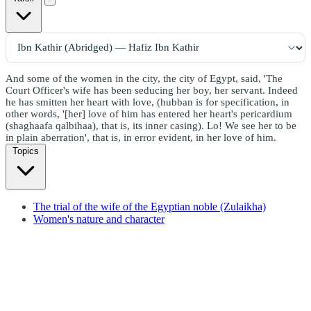
And some of the women in the city, the city of Egypt, said, 'The
Court Officer's wife has been seducing her boy, her servant. Indeed
he has smitten her heart with love, (hubban is for specification, in
other words, '[her] love of him has entered her heart's pericardium
(shaghaafa qalbihaa), that is, its inner casing). Lo! We see her to be
in plain aberration', that is, in error evident, in her love of him.
Topics
The trial of the wife of the Egyptian noble (Zulaikha)
Women's nature and character