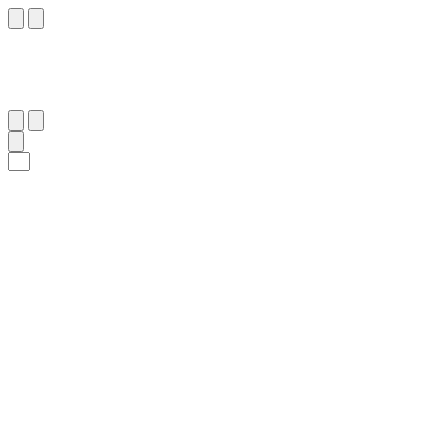
٣٠
:
يُوسُف