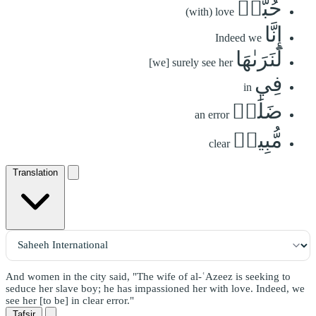
حُبًّاۖ
(with) love
إِنَّا
Indeed we
لَنَرَىٰهَا
[we] surely see her
فِي
in
ضَلَٰلٖ
an error
مُّبِينٖ
clear
Translation
And women in the city said, "The wife of al-ʿAzeez is seeking to
seduce her slave boy; he has impassioned her with love. Indeed, we
see her [to be] in clear error."
Tafsir