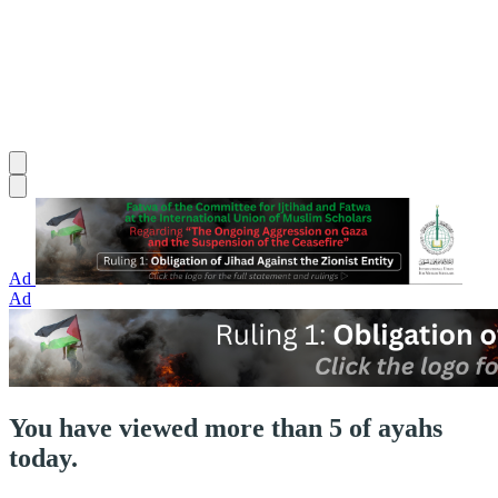
Ad
Ad
You have viewed more than 5 of ayahs
today.