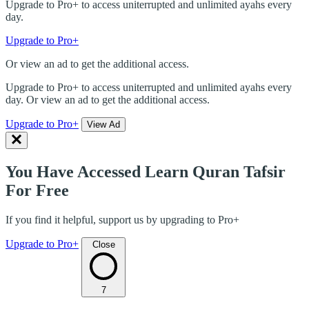
Upgrade to Pro+ to access uniterrupted and unlimited ayahs every
day.
Upgrade to Pro+
Or view an ad to get the additional access.
Upgrade to Pro+ to access uniterrupted and unlimited ayahs every
day. Or view an ad to get the additional access.
Upgrade to Pro+
View Ad
You Have Accessed Learn Quran Tafsir
For Free
If you find it helpful, support us by upgrading to Pro+
Upgrade to Pro+
Close
7