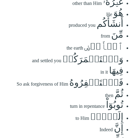
غَيۡرُهُۥۖ
other than Him
هُوَ
He
أَنشَأَكُم
produced you
مِّنَ
from
ٱلۡأَرۡضِ
the earth
وَٱسۡتَعۡمَرَكُمۡ
and settled you
فِيهَا
in it
فَٱسۡتَغۡفِرُوهُ
So ask forgiveness of Him
ثُمَّ
then
تُوبُوٓاْ
turn in repentance
إِلَيۡهِۚ
to Him
إِنَّ
Indeed