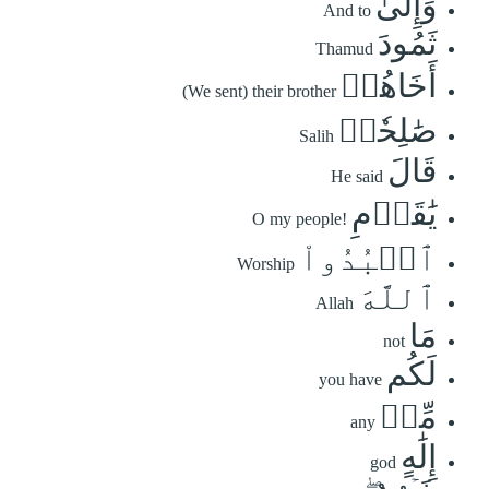
وَإِلَىٰ
And to
ثَمُودَ
Thamud
أَخَاهُمۡ
(We sent) their brother
صَٰلِحٗاۚ
Salih
قَالَ
He said
يَٰقَوۡمِ
O my people!
ٱعۡبُدُواْ
Worship
ٱللَّهَ
Allah
مَا
not
لَكُم
you have
مِّنۡ
any
إِلَٰهٍ
god