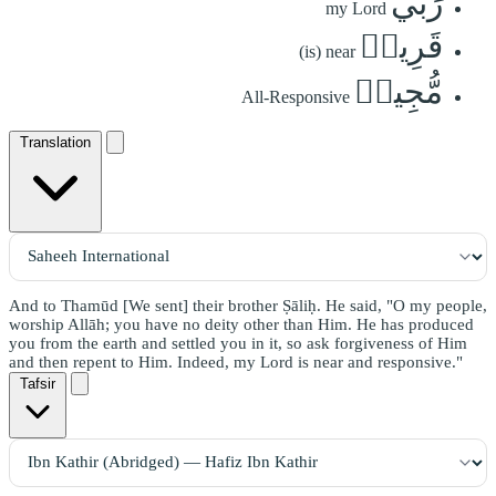
رَبِّي
my Lord
قَرِيبٞ
(is) near
مُّجِيبٞ
All-Responsive
Translation
And to Thamūd [We sent] their brother Ṣāliḥ. He said, "O my people,
worship Allāh; you have no deity other than Him. He has produced
you from the earth and settled you in it, so ask forgiveness of Him
and then repent to Him. Indeed, my Lord is near and responsive."
Tafsir