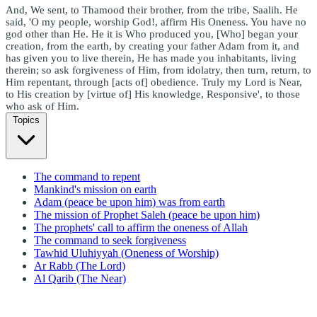
And, We sent, to Thamood their brother, from the tribe, Saalih. He
said, 'O my people, worship God!, affirm His Oneness. You have no
god other than He. He it is Who produced you, [Who] began your
creation, from the earth, by creating your father Adam from it, and
has given you to live therein, He has made you inhabitants, living
therein; so ask forgiveness of Him, from idolatry, then turn, return, to
Him repentant, through [acts of] obedience. Truly my Lord is Near,
to His creation by [virtue of] His knowledge, Responsive', to those
who ask of Him.
Topics
The command to repent
Mankind's mission on earth
Adam (peace be upon him) was from earth
The mission of Prophet Saleh (peace be upon him)
The prophets' call to affirm the oneness of Allah
The command to seek forgiveness
Tawhid Uluhiyyah (Oneness of Worship)
Ar Rabb (The Lord)
Al Qarib (The Near)