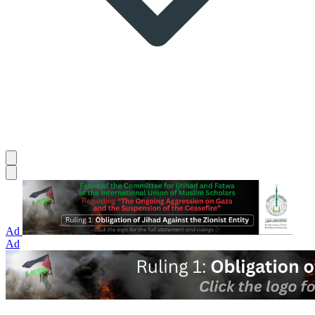
Ad
Ad