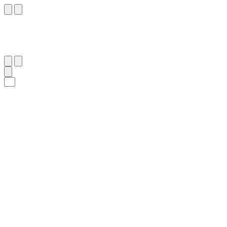
٦١
:
هُود