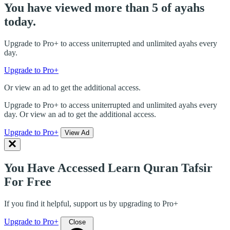
You have viewed more than 5 of ayahs
today.
Upgrade to Pro+ to access uniterrupted and unlimited ayahs every
day.
Upgrade to Pro+
Or view an ad to get the additional access.
Upgrade to Pro+ to access uniterrupted and unlimited ayahs every
day. Or view an ad to get the additional access.
Upgrade to Pro+
View Ad
You Have Accessed Learn Quran Tafsir
For Free
If you find it helpful, support us by upgrading to Pro+
Upgrade to Pro+
Close