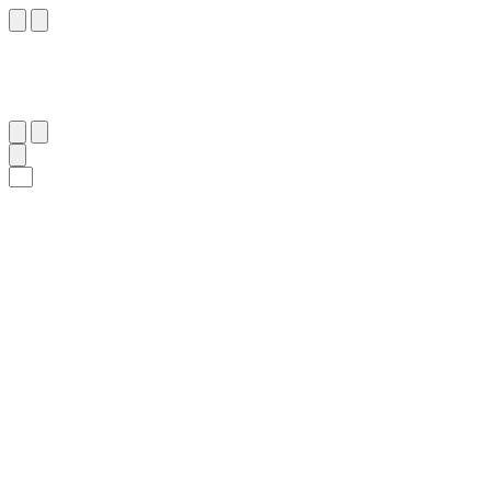
٥٤
:
هُود