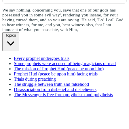
We say nothing, concerning you, save that one of our gods has
possessed you in some evil way', rendering you insane, for your
having cursed them, and so you are raving. He said, 'Lo! I call God
to bear witness, for me, and you, bear witness also, that I am
innocent of what you associate, with Him,
Topics
Every prophet undergoes trials
Some prophets were accused of being magicians or mad
The mission of Prophet Hud (peace be upon him)
Prophet Hud (peace be upon him) facing trials
Trials during preaching
The struggle between truth and falsehood
Disassociation from disbelief and disbelievers
The Messenger is free from polytheism and polytheists