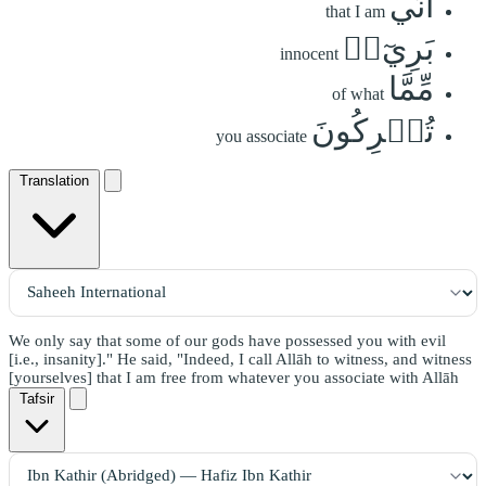
أَنِّي
that I am
بَرِيٓءٞ
innocent
مِّمَّا
of what
تُشۡرِكُونَ
you associate
Translation
We only say that some of our gods have possessed you with evil
[i.e., insanity]." He said, "Indeed, I call Allāh to witness, and witness
[yourselves] that I am free from whatever you associate with Allāh
Tafsir