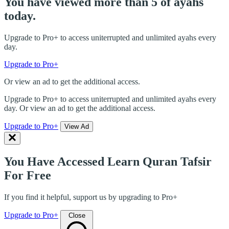
You have viewed more than 5 of ayahs
today.
Upgrade to Pro+ to access uniterrupted and unlimited ayahs every
day.
Upgrade to Pro+
Or view an ad to get the additional access.
Upgrade to Pro+ to access uniterrupted and unlimited ayahs every
day. Or view an ad to get the additional access.
Upgrade to Pro+
View Ad
You Have Accessed Learn Quran Tafsir
For Free
If you find it helpful, support us by upgrading to Pro+
Upgrade to Pro+
Close