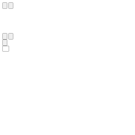
١٢٠
:
هُود