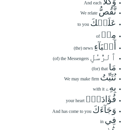
وَكُلّٗا
And each
نَّقُصُّ
We relate
عَلَيۡكَ
to you
مِنۡ
of
أَنۢبَآءِ
(the) news
ٱلرُّسُلِ
(of) the Messengers
مَا
(for) that
نُثَبِّتُ
We may make firm
بِهِۦ
with it
فُؤَادَكَۚ
your heart
وَجَآءَكَ
And has come to you
فِي
in