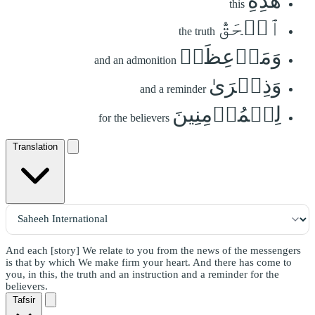
هَٰذِهِ
this
ٱلۡحَقُّ
the truth
وَمَوۡعِظَةٞ
and an admonition
وَذِكۡرَىٰ
and a reminder
لِلۡمُؤۡمِنِينَ
for the believers
Translation
And each [story] We relate to you from the news of the messengers
is that by which We make firm your heart. And there has come to
you, in this, the truth and an instruction and a reminder for the
believers.
Tafsir