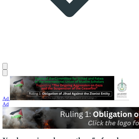
Ad
Ad