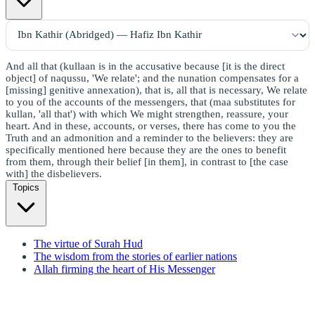
And all that (kullaan is in the accusative because [it is the direct
object] of naqussu, 'We relate'; and the nunation compensates for a
[missing] genitive annexation), that is, all that is necessary, We relate
to you of the accounts of the messengers, that (maa substitutes for
kullan, 'all that') with which We might strengthen, reassure, your
heart. And in these, accounts, or verses, there has come to you the
Truth and an admonition and a reminder to the believers: they are
specifically mentioned here because they are the ones to benefit
from them, through their belief [in them], in contrast to [the case
with] the disbelievers.
Topics
The virtue of Surah Hud
The wisdom from the stories of earlier nations
Allah firming the heart of His Messenger