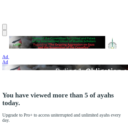
Ad
Ad
You have viewed more than 5 of ayahs
today.
Upgrade to Pro+ to access uniterrupted and unlimited ayahs every
day.