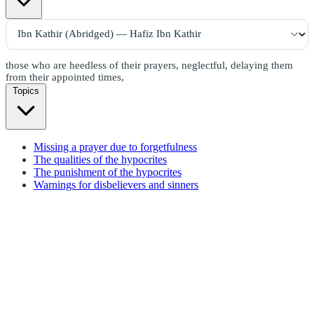
those who are heedless of their prayers, neglectful, delaying them
from their appointed times,
Topics
Missing a prayer due to forgetfulness
The qualities of the hypocrites
The punishment of the hypocrites
Warnings for disbelievers and sinners