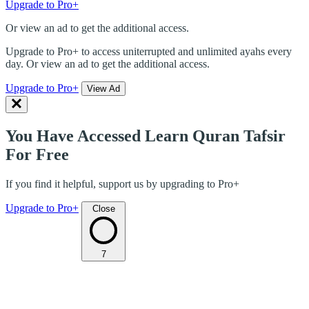
Upgrade to Pro+
Or view an ad to get the additional access.
Upgrade to Pro+ to access uniterrupted and unlimited ayahs every
day. Or view an ad to get the additional access.
Upgrade to Pro+
View Ad
You Have Accessed Learn Quran Tafsir
For Free
If you find it helpful, support us by upgrading to Pro+
Upgrade to Pro+
Close
7