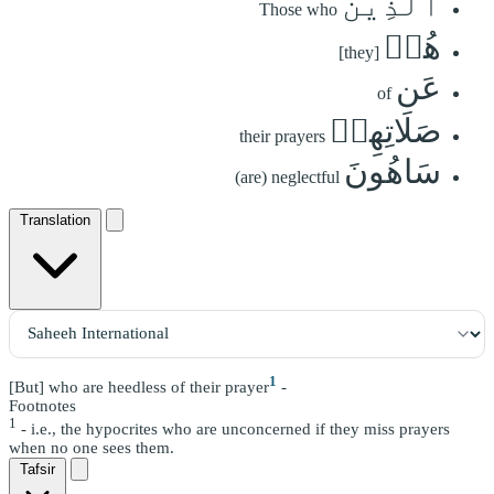
ٱلَّذِينَ
Those who
هُمۡ
[they]
عَن
of
صَلَاتِهِمۡ
their prayers
سَاهُونَ
(are) neglectful
Translation
1
[But] who are heedless of their prayer
-
Footnotes
1
- i.e., the hypocrites who are unconcerned if they miss prayers
when no one sees them.
Tafsir