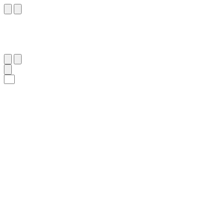
٥
:
ٱلْمَاعُون