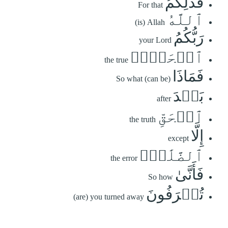
فَذَٰلِكُمُ
For that
ٱللَّهُ
(is) Allah
رَبُّكُمُ
your Lord
ٱلۡحَقُّۖ
the true
فَمَاذَا
So what (can be)
بَعۡدَ
after
ٱلۡحَقِّ
the truth
إِلَّا
except
ٱلضَّلَٰلُۖ
the error
فَأَنَّىٰ
So how
تُصۡرَفُونَ
(are) you turned away