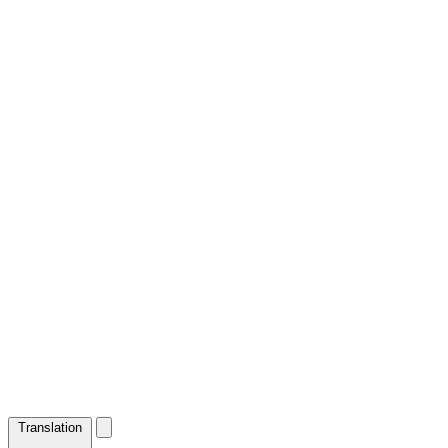
Translation