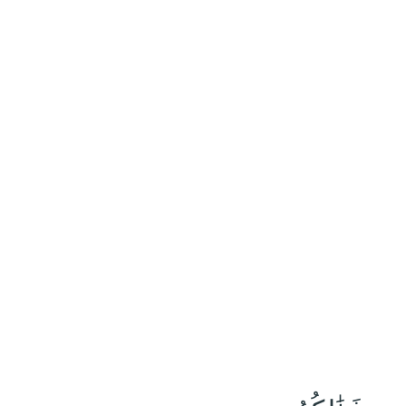
٣٢
:
يُونُس